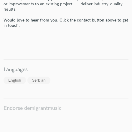
or improvements to an existing project — I deliver industry-quality
results.
Would love to hear from you. Click the contact button above to get
in touch.
Make Amazing Music
Fund and work on your project through our
secure platform. Payment is only released when
work is complete.
Languages
English
Serbian
Endorse demigrantmusic