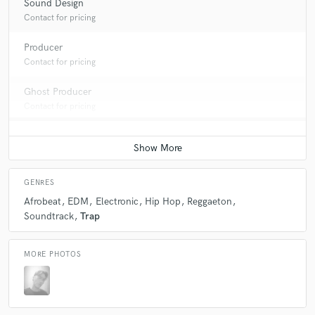
Sound Design
Contact for pricing
Producer
Contact for pricing
Ghost Producer
Contact for pricing
GENRES
Afrobeat
EDM
Electronic
Hip Hop
Reggaeton
Soundtrack
Trap
MORE PHOTOS