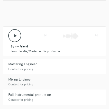
play_arrow
skip_previous
skip_next
By my Friend
I was the Mix/Master in this production
Mastering Engineer
Contact for pricing
Mixing Engineer
Contact for pricing
Full instrumental production
Contact for pricing