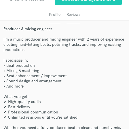
audio samples and verified reviews of top pros.
Profile
Reviews
Producer & mixing engineer
I’m a music producer and mixing engineer with 2 years of experience
creating hard-hitting beats, polishing tracks, and improving existing
productions.
I specialize in:
• Beat production
Get Free Proposals
• Mixing & mastering
• Beat enhancement / improvement
Contact pros directly with your project details
• Sound design and arrangement
and receive handcrafted proposals and budgets
• And more
in a flash.
What you get:
✔ High-quality audio
✔ Fast delivery
✔ Professional communication
✔ Unlimited revisions until you're satisfied
Whether you need a fully produced beat, a clean and punchy mix,