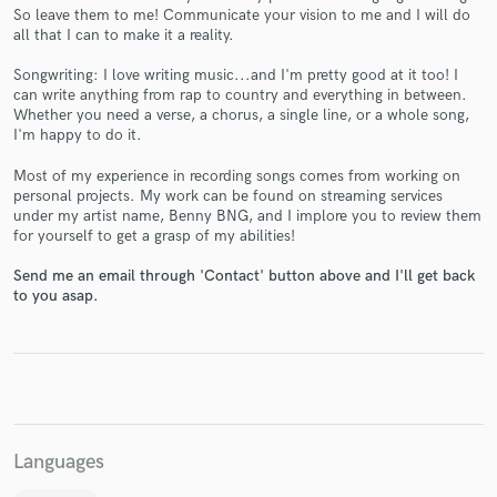
So leave them to me! Communicate your vision to me and I will do
all that I can to make it a reality.
Songwriting: I love writing music...and I'm pretty good at it too! I
can write anything from rap to country and everything in between.
Whether you need a verse, a chorus, a single line, or a whole song,
Make Amazing Music
I'm happy to do it.
Fund and work on your project through our
Most of my experience in recording songs comes from working on
secure platform. Payment is only released when
personal projects. My work can be found on streaming services
work is complete.
under my artist name, Benny BNG, and I implore you to review them
for yourself to get a grasp of my abilities!
Send me an email through 'Contact' button above and I'll get back
to you asap.
Languages