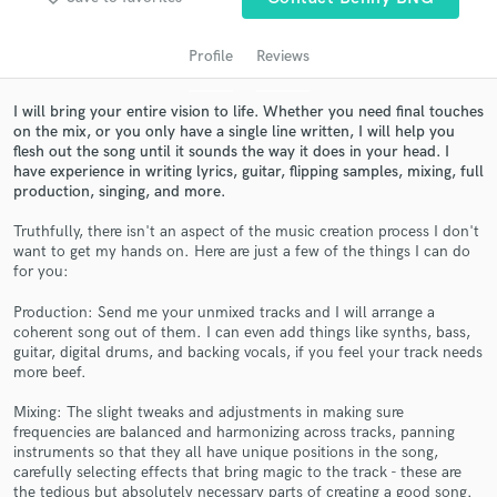
audio samples and verified reviews of top pros.
Profile
Reviews
I will bring your entire vision to life. Whether you need final touches
on the mix, or you only have a single line written, I will help you
flesh out the song until it sounds the way it does in your head. I
have experience in writing lyrics, guitar, flipping samples, mixing, full
production, singing, and more.
Truthfully, there isn't an aspect of the music creation process I don't
want to get my hands on. Here are just a few of the things I can do
for you:
Get Free Proposals
Production: Send me your unmixed tracks and I will arrange a
Contact pros directly with your project details
coherent song out of them. I can even add things like synths, bass,
and receive handcrafted proposals and budgets
guitar, digital drums, and backing vocals, if you feel your track needs
in a flash.
more beef.
Mixing: The slight tweaks and adjustments in making sure
frequencies are balanced and harmonizing across tracks, panning
instruments so that they all have unique positions in the song,
carefully selecting effects that bring magic to the track - these are
the tedious but absolutely necessary parts of creating a good song.