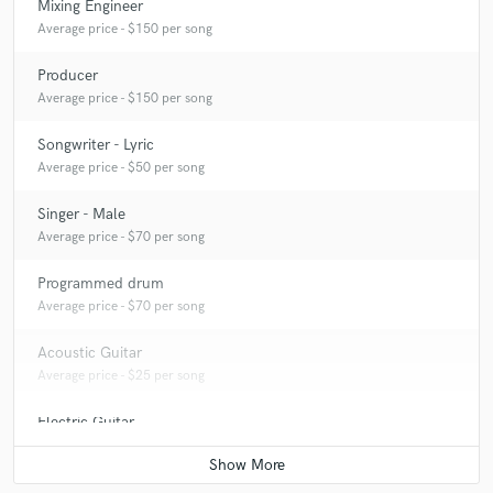
Mixing Engineer
Average price - $150 per song
Producer
Average price - $150 per song
Songwriter - Lyric
Average price - $50 per song
Singer - Male
Average price - $70 per song
Programmed drum
Average price - $70 per song
Acoustic Guitar
Average price - $25 per song
Electric Guitar
Average price - $25 per song