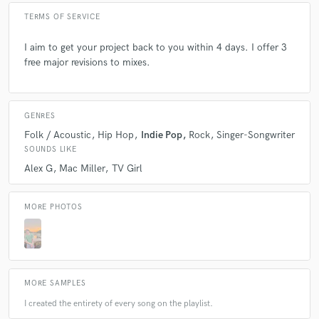
TERMS OF SERVICE
I aim to get your project back to you within 4 days. I offer 3
free major revisions to mixes.
GENRES
Folk / Acoustic
Hip Hop
Indie Pop
Rock
Singer-Songwriter
SOUNDS LIKE
Alex G
Mac Miller
TV Girl
MORE PHOTOS
MORE SAMPLES
I created the entirety of every song on the playlist.