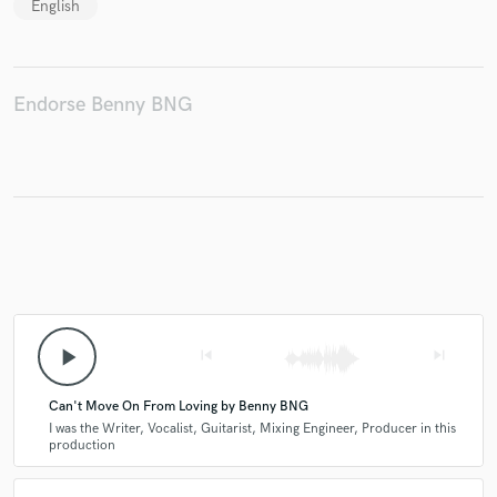
English
Endorse Benny BNG
play_arrow
skip_previous
skip_next
Can't Move On From Loving by Benny BNG
I was the Writer, Vocalist, Guitarist, Mixing Engineer, Producer in this
production