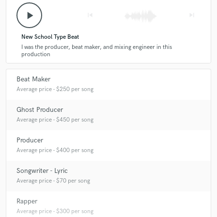
play_arrow
skip_previous
skip_next
New School Type Beat
I was the producer, beat maker, and mixing engineer in this
production
Beat Maker
Average price - $250 per song
Ghost Producer
Average price - $450 per song
Producer
Average price - $400 per song
Songwriter - Lyric
Average price - $70 per song
Rapper
Average price - $300 per song