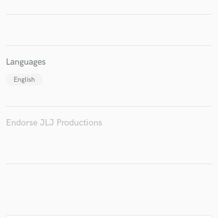
Make Amazing Music
Languages
Fund and work on your project through our
English
secure platform. Payment is only released when
work is complete.
Endorse JLJ Productions