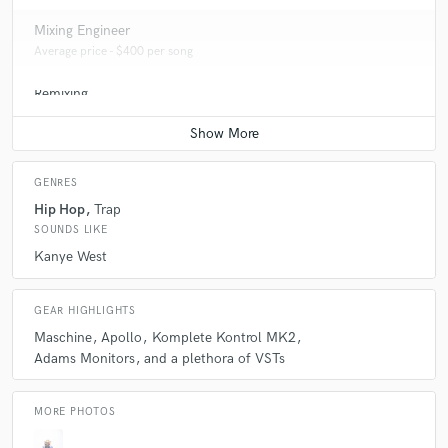
Mixing Engineer
Average price - $400 per song
Remixing
Average price - $400 per song
GENRES
Hip Hop
Trap
SOUNDS LIKE
Kanye West
GEAR HIGHLIGHTS
Maschine
Apollo
Komplete Kontrol MK2
Adams Monitors
and a plethora of VSTs
MORE PHOTOS