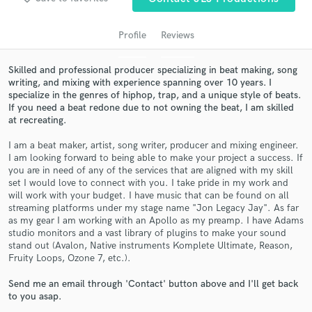
audio samples and verified reviews of top pros.
Profile
Reviews
Skilled and professional producer specializing in beat making, song
writing, and mixing with experience spanning over 10 years. I
specialize in the genres of hiphop, trap, and a unique style of beats.
If you need a beat redone due to not owning the beat, I am skilled
at recreating.
I am a beat maker, artist, song writer, producer and mixing engineer.
I am looking forward to being able to make your project a success. If
you are in need of any of the services that are aligned with my skill
Get Free Proposals
set I would love to connect with you. I take pride in my work and
will work with your budget. I have music that can be found on all
Contact pros directly with your project details
streaming platforms under my stage name "Jon Legacy Jay". As far
and receive handcrafted proposals and budgets
as my gear I am working with an Apollo as my preamp. I have Adams
in a flash.
studio monitors and a vast library of plugins to make your sound
stand out (Avalon, Native instruments Komplete Ultimate, Reason,
Fruity Loops, Ozone 7, etc.).
Send me an email through 'Contact' button above and I'll get back
to you asap.