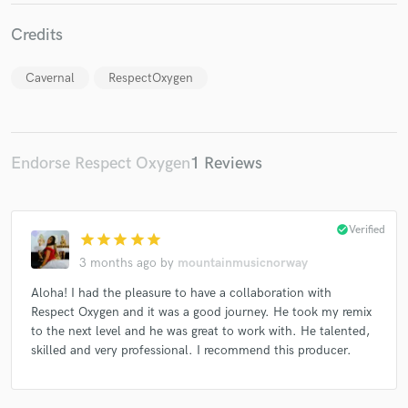
Credits
Cavernal
RespectOxygen
Endorse Respect Oxygen
1 Reviews
check_circle
Verified
star
star
star
star
star
3 months ago
by
mountainmusicnorway
Aloha! I had the pleasure to have a collaboration with
Respect Oxygen and it was a good journey. He took my remix
to the next level and he was great to work with. He talented,
skilled and very professional. I recommend this producer.