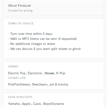
Ghost Producer
Contact for pricing
TERMS OF SERVICE
- Turn-over time within 5 days
- WAV or MP3 Stems can be sent (if requested)
- No additional charges to revise
- We can discuss if you want split-shares or ghost
GENRES
Electric Pop
Electronic
House
K-Pop
SOUNDS LIKE
PinkPantheress
NewJeans
piri & tommy
GEAR HIGHLIGHTS
Yamaha
Apple
Casio
BeyerDynamic