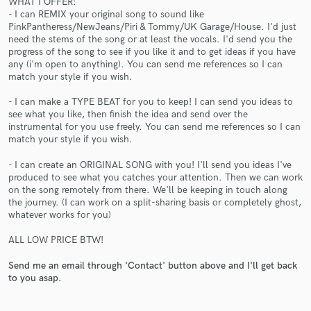
WHAT I OFFER:
- I can REMIX your original song to sound like
PinkPantheress/NewJeans/Piri & Tommy/UK Garage/House. I'd just
need the stems of the song or at least the vocals. I'd send you the
progress of the song to see if you like it and to get ideas if you have
any (i'm open to anything). You can send me references so I can
match your style if you wish.
Make Amazing Music
- I can make a TYPE BEAT for you to keep! I can send you ideas to
Fund and work on your project through our
see what you like, then finish the idea and send over the
secure platform. Payment is only released when
instrumental for you use freely. You can send me references so I can
work is complete.
match your style if you wish.
- I can create an ORIGINAL SONG with you! I'll send you ideas I've
produced to see what you catches your attention. Then we can work
on the song remotely from there. We'll be keeping in touch along
the journey. (I can work on a split-sharing basis or completely ghost,
whatever works for you)
ALL LOW PRICE BTW!
Send me an email through 'Contact' button above and I'll get back
to you asap.