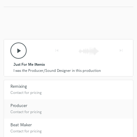
play_arrow
skip_previous
skip_next
Just For Me (Remix
I was the Producer/Sound Designer in this production
Remixing
Contact for pricing
Producer
Contact for pricing
Beat Maker
Contact for pricing