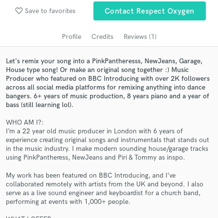
Search by credits or 'sounds like' and check out
favorite_border
Save to favorites
Contact Respect Oxygen
audio samples and verified reviews of top pros.
Profile
Credits
Reviews (1)
Let's remix your song into a PinkPantheresss, NewJeans, Garage,
House type song! Or make an original song together :) Music
Producer who featured on BBC Introducing with over 2K followers
across all social media platforms for remixing anything into dance
bangers. 6+ years of music production, 8 years piano and a year of
bass (still learning lol).
WHO AM I?:
Get Free Proposals
I’m a 22 year old music producer in London with 6 years of
experience creating original songs and instrumentals that stands out
Contact pros directly with your project details
in the music industry. I make modern sounding house/garage tracks
and receive handcrafted proposals and budgets
using PinkPantheress, NewJeans and Piri & Tommy as inspo.
in a flash.
My work has been featured on BBC Introducing, and I’ve
collaborated remotely with artists from the UK and beyond. I also
serve as a live sound engineer and keyboardist for a church band,
performing at events with 1,000+ people.