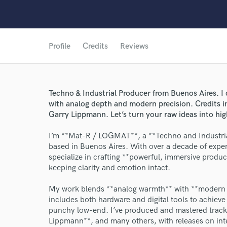
Profile
Credits
Reviews
Techno & Industrial Producer from Buenos Aires. I 
with analog depth and modern precision. Credit
Garry Lippmann. Let’s turn your raw ideas into hi
I’m **Mat-R / LOGMAT**, a **Techno and Industria
based in Buenos Aires. With over a decade of exper
specialize in crafting **powerful, immersive produc
keeping clarity and emotion intact.
My work blends **analog warmth** with **modern pr
includes both hardware and digital tools to achieve
punchy low-end. I’ve produced and mastered tracks
Lippmann**, and many others, with releases on inter