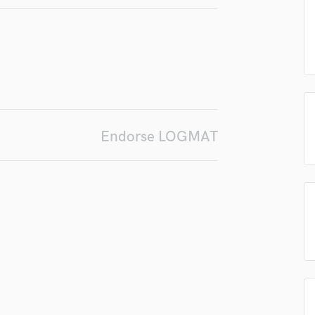
in a flash.
wor
Podcast Editing & Mastering
Pop Rock Arranger
Post Editing
Post Mixing
Producers
Production Sound Mixer
Programmed Drums
Endorse LOGMAT
R
Rapper
Recording Studios
Rehearsal Rooms
Remixing
Restoration
S
Saxophone
Session Conversion
Session Dj
Singer Female