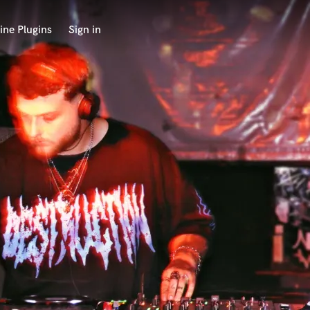
ine Plugins
Sign in