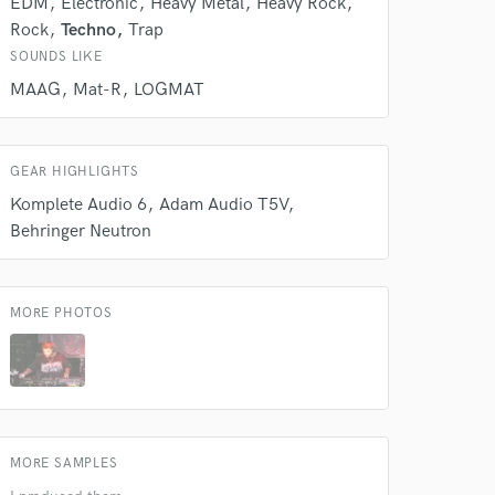
EDM
Electronic
Heavy Metal
Heavy Rock
k is complete.
Rock
Techno
Trap
SOUNDS LIKE
MAAG
Mat-R
LOGMAT
GEAR HIGHLIGHTS
Komplete Audio 6
Adam Audio T5V
Behringer Neutron
MORE PHOTOS
MORE SAMPLES