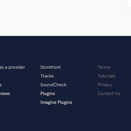
Singer Male
Songwriter Lyrics
Songwriter Music
Sound Design
String Arranger
String Section
Surround 5.1 Mixing
T
Time Alignment Quantizing
Timpani
as a provider
Storefront
Terms
Top Line Writer (Vocal Melody)
Tracks
Tutorials
Track Minus Top Line
s
SoundCheck
Privacy
Trombone
Trumpet
views
Plugins
Contact Us
Tuba
Imagine Plugins
U
Ukulele
V
Viola