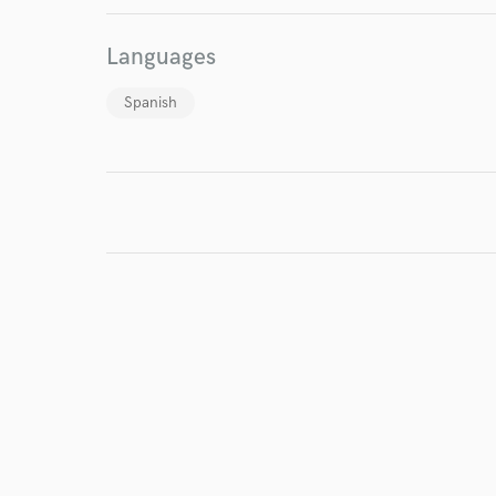
Languages
Spanish