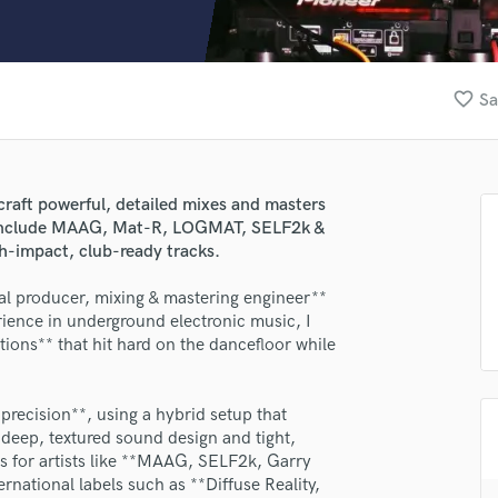
Clarinet
Classical Guitar
Composer Orchestral
D
favorite_border
Sa
Dialogue Editing
Dobro
Dolby Atmos & Immersive Audio
E
craft powerful, detailed mixes and masters
Editing
s include MAAG, Mat-R, LOGMAT, SELF2k &
Electric Guitar
gh-impact, club-ready tracks.
F
l producer, mixing & mastering engineer**
Fiddle
ience in underground electronic music, I
Film Composers
tions** that hit hard on the dancefloor while
Flutes
French Horn
Full Instrumental Productions
ecision**, using a hybrid setup that
G
 deep, textured sound design and tight,
Game Audio
 for artists like **MAAG, SELF2k, Garry
national labels such as **Diffuse Reality,
Ghost Producers