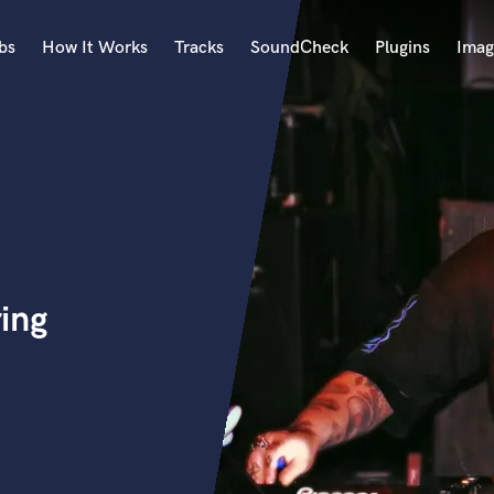
bs
How It Works
Tracks
SoundCheck
Plugins
Imag
A
Accordion
Acoustic Guitar
B
Bagpipe
Banjo
Bass Electric
ing
Bass Fretless
Bassoon
Bass Upright
Beat Makers
ners
Boom Operator
C
Cello