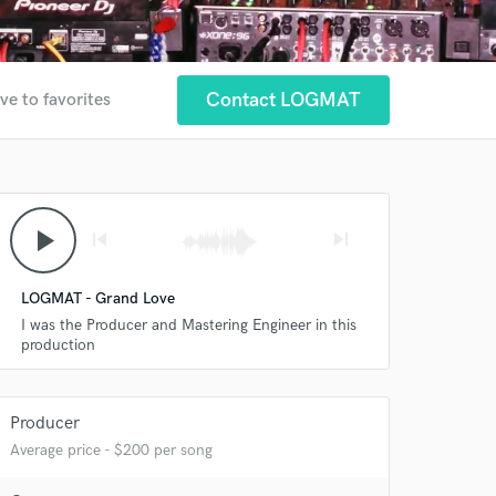
Contact LOGMAT
ve to favorites
play_arrow
skip_previous
skip_next
LOGMAT - Grand Love
I was the Producer and Mastering Engineer in this
production
Producer
Average price - $200 per song