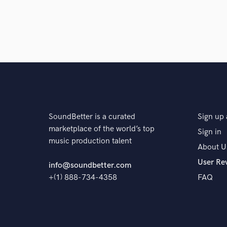
SoundBetter is a curated
Sign up 
marketplace of the world’s top
Sign in
music production talent
About U
User Re
info@soundbetter.com
+(1) 888-734-4358
FAQ