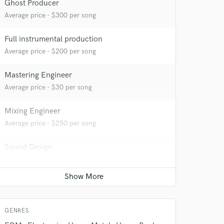
 at your
Ghost Producer
Average price - $300 per song
Full instrumental production
Average price - $200 per song
Mastering Engineer
Average price - $30 per song
Mixing Engineer
Average price - $250 per song
Sound Design
 do not
Average price - $250 per minute
Amazing Music
Remixing
rsement
work on your project
Average price - $200 per song
our secure platform.
GENRES
s only released when