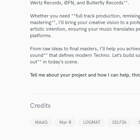
World-c
Wertz Records, ØFN, and Butterfly Records**.
Whether you need **full track production, remixing
mastering**, I’ll bring your creative vision to a pro
Endo
artistic intention, ensuring your music translates p
platforms.
Your Rati
From raw ideas to final masters, I’ll help you achie
sound** that defines modern Techno. Let’s build s
out** in today’s scene.
Tell me about your project and how I can help, th
I conf
work for,
Credits
Browse Curate
Search by credits or '
MAAG
Mat-R
LOGMAT
SELF2k
and check out audio 
verified reviews of 