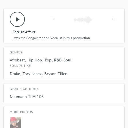
play_arrow
skip_previous
skip_next
Foreign Affairz
I was the Songwriter and Vocalist in this production
GENRES
Afrobeat
Hip Hop
Pop
R&B-Soul
SOUNDS LIKE
Drake
Tory Lanez
Bryson Tiller
GEAR HIGHLIGHTS
Neumann TLM 103
MORE PHOTOS