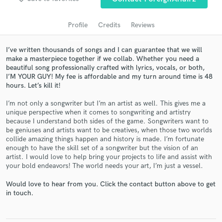
Profile
Credits
Reviews
I’ve written thousands of songs and I can guarantee that we will
make a masterpiece together if we collab. Whether you need a
beautiful song professionally crafted with lyrics, vocals, or both,
I’M YOUR GUY! My fee is affordable and my turn around time is 48
hours. Let’s kill it!
I’m not only a songwriter but I’m an artist as well. This gives me a
unique perspective when it comes to songwriting and artistry
Get Free Proposals
because I understand both sides of the game. Songwriters want to
be geniuses and artists want to be creatives, when those two worlds
Contact pros directly with your project details
collide amazing things happen and history is made. I’m fortunate
and receive handcrafted proposals and budgets
enough to have the skill set of a songwriter but the vision of an
in a flash.
artist. I would love to help bring your projects to life and assist with
your bold endeavors! The world needs your art, I’m just a vessel.
Would love to hear from you. Click the contact button above to get
in touch.