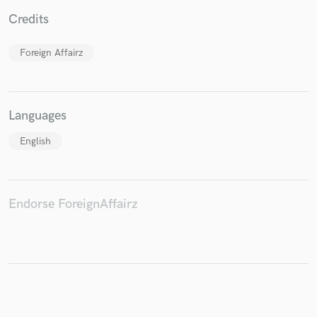
Credits
Foreign Affairz
Make Amazing Music
Fund and work on your project through our
secure platform. Payment is only released when
Languages
work is complete.
English
Endorse ForeignAffairz