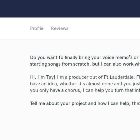
Profile
Reviews
Do you want to finally bring your voice memo's or id
starting songs from scratch, but I can also work wi
Hi, I'm Tay! I'm a producer out of Ft.Lauderdale, Flo
have an idea, whether it's almost done and you just n
you only have a chorus, I can help you turn that int
Tell me about your project and how I can help, th