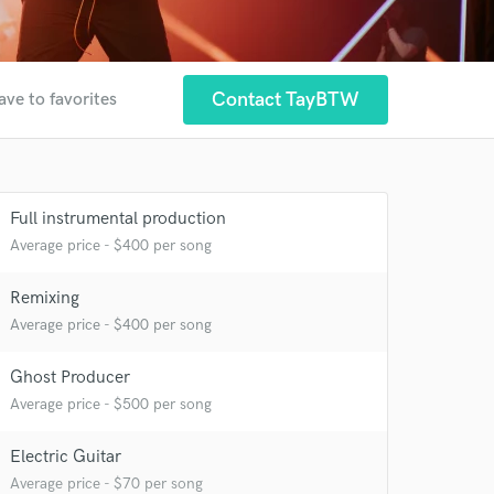
Contact TayBTW
ave to favorites
Full instrumental production
Average price - $400 per song
Remixing
Average price - $400 per song
Ghost Producer
Average price - $500 per song
Electric Guitar
Average price - $70 per song