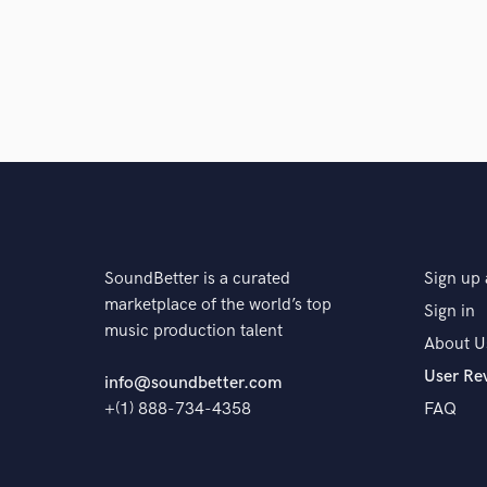
SoundBetter is a curated
Sign up 
marketplace of the world’s top
Sign in
music production talent
About U
User Re
info@soundbetter.com
+(1) 888-734-4358
FAQ