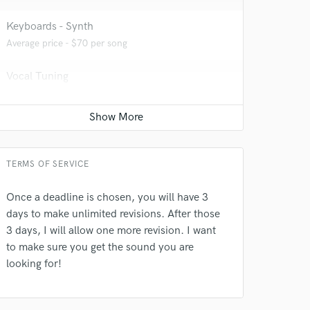
 at your
Keyboards - Synth
Average price - $70 per song
Vocal Tuning
Average price - $40 per track
Editing
Average price - $50 per track
TERMS OF SERVICE
Once a deadline is chosen, you will have 3
days to make unlimited revisions. After those
 do not
3 days, I will allow one more revision. I want
to make sure you get the sound you are
Amazing Music
looking for!
rsement
work on your project
our secure platform.
s only released when