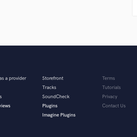
Singer Male
Songwriter Lyrics
Songwriter Music
Sound Design
String Arranger
String Section
Surround 5.1 Mixing
T
Time Alignment Quantizing
Timpani
Top Line Writer (Vocal Melody)
as a provider
Storefront
Terms
Track Minus Top Line
Tracks
Tutorials
Trombone
s
SoundCheck
Privacy
Trumpet
Tuba
views
Plugins
Contact Us
U
Imagine Plugins
Ukulele
V
Viola