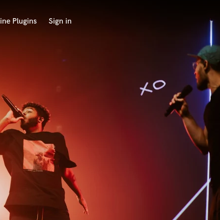
ine Plugins
Sign in