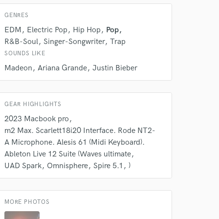
k is complete.
GENRES
EDM
Electric Pop
Hip Hop
Pop
R&B-Soul
Singer-Songwriter
Trap
SOUNDS LIKE
Madeon
Ariana Grande
Justin Bieber
GEAR HIGHLIGHTS
2023 Macbook pro
m2 Max. Scarlett18i20 Interface. Rode NT2-
A Microphone. Alesis 61 (Midi Keyboard).
Ableton Live 12 Suite (Waves ultimate
UAD Spark
Omnisphere
Spire 5.1
)
MORE PHOTOS