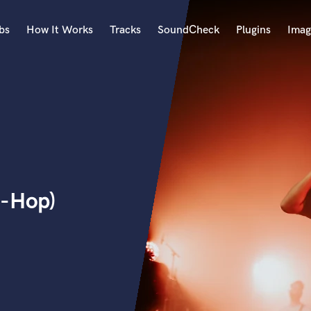
bs
How It Works
Tracks
SoundCheck
Plugins
Imag
A
Accordion
Acoustic Guitar
B
Bagpipe
Banjo
Bass Electric
p-Hop)
Bass Fretless
Bassoon
Bass Upright
Beat Makers
ners
Boom Operator
C
Cello