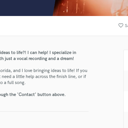
Clarinet
Classical Guitar
Composer Orchestral
D
favorite_border
S
Dialogue Editing
Dobro
Dolby Atmos & Immersive Audio
E
eas to life?! I can help! I specialize in
Editing
th just a vocal recording and a dream!
Electric Guitar
rida, and I love bringing ideas to life! If you
F
eed a little help across the finish line, or if
Fiddle
o a full song.
Film Composers
Flutes
rough the 'Contact' button above.
French Horn
Full Instrumental Productions
G
Game Audio
Ghost Producers