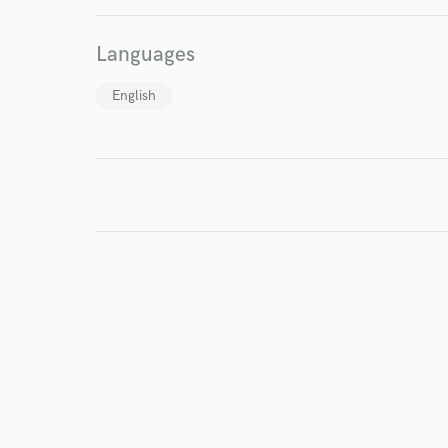
World-c
Languages
Endor
English
Your Rati
I conf
work for,
Browse Curate
Search by credits or '
and check out audio 
verified reviews of 