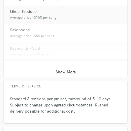
Ghost Producer
Average price - $150 per song
Saxophone
Average price - $50 per song
Keyboards - Synth
Average price - $50 per song
TERMS OF SERVICE
Standard 6 revisions per project, turaround of 5-10 days.
Subject to change upon agreed circumstances. Rushed
delivery possible for additional cost.