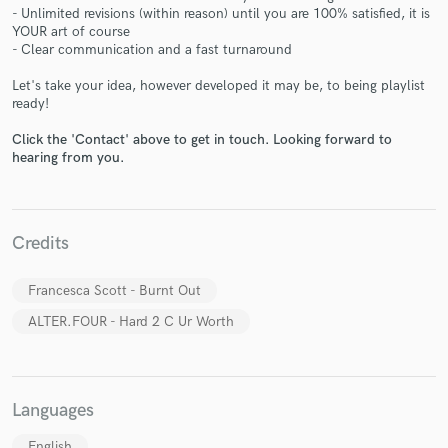
- Unlimited revisions (within reason) until you are 100% satisfied, it is
YOUR art of course
- Clear communication and a fast turnaround
Let's take your idea, however developed it may be, to being playlist
ready!
Make Amazing Music
Click the 'Contact' above to get in touch. Looking forward to
Fund and work on your project through our
hearing from you.
secure platform. Payment is only released when
work is complete.
Credits
Francesca Scott - Burnt Out
ALTER.FOUR - Hard 2 C Ur Worth
Languages
English