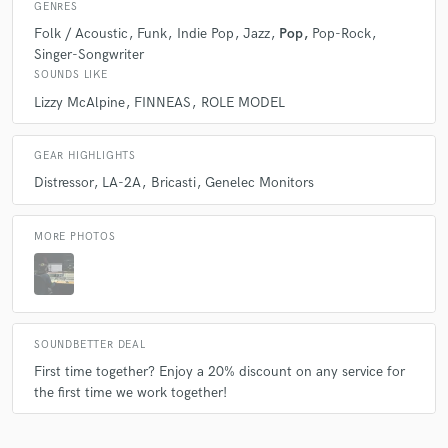
GENRES
Folk / Acoustic
Funk
Indie Pop
Jazz
Pop
Pop-Rock
Singer-Songwriter
SOUNDS LIKE
Lizzy McAlpine
FINNEAS
ROLE MODEL
GEAR HIGHLIGHTS
Distressor
LA-2A
Bricasti
Genelec Monitors
MORE PHOTOS
SOUNDBETTER DEAL
First time together? Enjoy a 20% discount on any service for
the first time we work together!