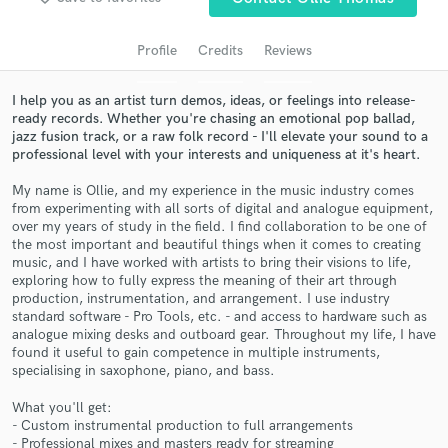
audio samples and verified reviews of top pros.
Profile
Credits
Reviews
I help you as an artist turn demos, ideas, or feelings into release-
ready records. Whether you're chasing an emotional pop ballad,
jazz fusion track, or a raw folk record - I'll elevate your sound to a
professional level with your interests and uniqueness at it's heart.
My name is Ollie, and my experience in the music industry comes
from experimenting with all sorts of digital and analogue equipment,
over my years of study in the field. I find collaboration to be one of
the most important and beautiful things when it comes to creating
Get Free Proposals
music, and I have worked with artists to bring their visions to life,
exploring how to fully express the meaning of their art through
Contact pros directly with your project details
production, instrumentation, and arrangement. I use industry
and receive handcrafted proposals and budgets
standard software - Pro Tools, etc. - and access to hardware such as
in a flash.
analogue mixing desks and outboard gear. Throughout my life, I have
found it useful to gain competence in multiple instruments,
specialising in saxophone, piano, and bass.
What you'll get:
- Custom instrumental production to full arrangements
- Professional mixes and masters ready for streaming