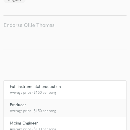
Endorse Ollie Thomas
Full instrumental production
Average price - $150 per song
Producer
Average price - $150 per song
Mixing Engineer
Average price - $100 per song