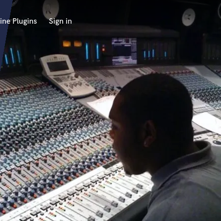
ine Plugins
Sign in