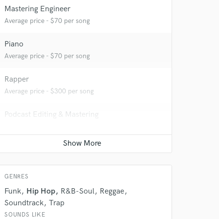
Mastering Engineer
Average price - $70 per song
Piano
Average price - $70 per song
Rapper
Average price - $300 per song
 do not
Podcast Editing & Mastering
Amazing Music
Average price - $75 per podcast
rsement
work on your project
Producer
our secure platform.
Average price - $400 per song
s only released when
k is complete.
GENRES
Funk
Hip Hop
R&B-Soul
Reggae
Soundtrack
Trap
SOUNDS LIKE