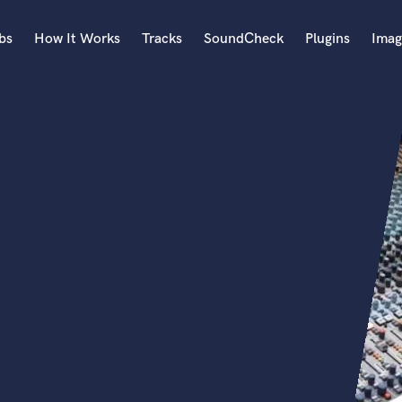
bs
How It Works
Tracks
SoundCheck
Plugins
Imag
A
Accordion
Acoustic Guitar
B
Bagpipe
Banjo
Bass Electric
Bass Fretless
Bassoon
Bass Upright
Beat Makers
ners
Boom Operator
C
Cello