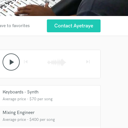
Contact Ayetraye
ave to favorites
play_arrow
skip_previous
skip_next
Keyboards - Synth
Average price - $70 per song
 at your
Mixing Engineer
Average price - $400 per song