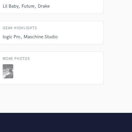
Lil Baby
Future
Drake
GEAR HIGHLIGHTS
logic Pro
Maschine Studio
MORE PHOTOS