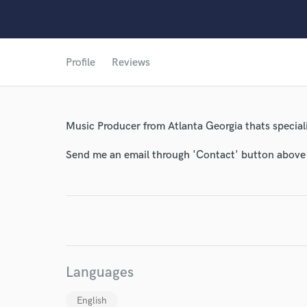
Profile
Reviews
Music Producer from Atlanta Georgia thats special
Send me an email through 'Contact' button above a
World-c
Languages
Endor
English