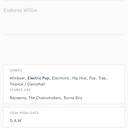
Endorse Willie
Make Amazing Music
Fund and work on your project through our
secure platform. Payment is only released when
work is complete.
GENRES
Afrobeat
Electric Pop
Electronic
Hip Hop
Pop
Trap
Tropical / Dancehall
SOUNDS LIKE
Rayvanny
The Chainsmokers
Burna Boy
GEAR HIGHLIGHTS
D.A.W