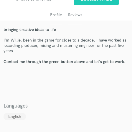
Profile
Reviews
bringing creative ideas to life
I'm Willie, been in the game for close to a decade. I have worked as
recording producer, mixing and mastering engineer for the past five
years
Contact me through the green button above and let's get to work.
Get Free Proposals
Contact pros directly with your project details
and receive handcrafted proposals and budgets
in a flash.
Languages
English