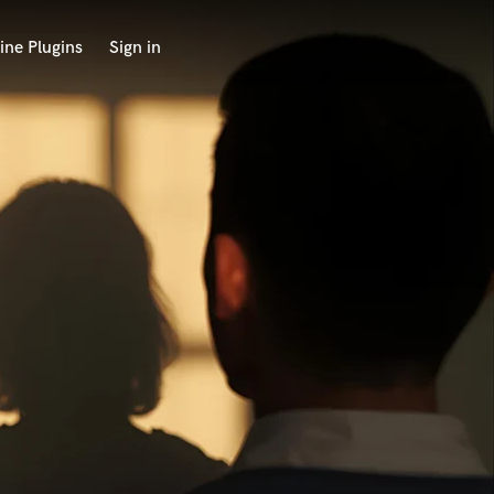
ine Plugins
Sign in