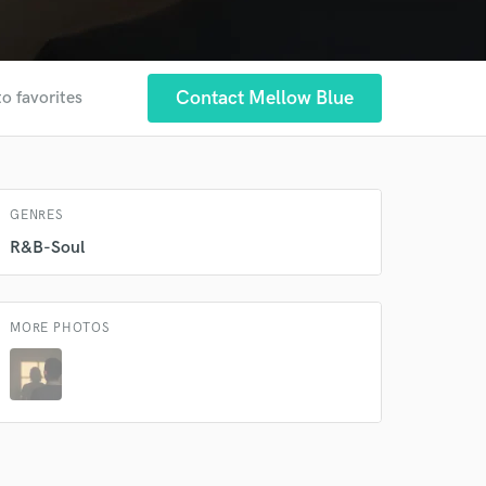
 at your
Contact Mellow Blue
to favorites
GENRES
R&B-Soul
MORE PHOTOS
 do not
Amazing Music