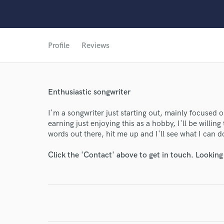
World-c
Profile
Reviews
Endor
Enthusiastic songwriter
Your Rati
I'm a songwriter just starting out, mainly focused o
earning just enjoying this as a hobby, I'll be willing
words out there, hit me up and I'll see what I can d
Click the 'Contact' above to get in touch. Looking
I conf
work for,
Browse Curate