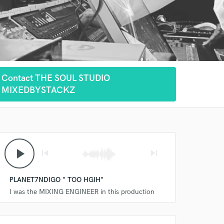
Contact THE SOUL STUDIO
MIXEDBYSTACKZ
play_arrow
skip_previous
skip_next
PLANET7NDIGO " TOO HGIH"
I was the MIXING ENGINEER in this production