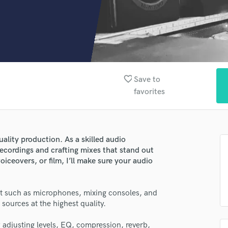
Clarinet
Classical Guitar
Composer Orchestral
D
Dialogue Editing
Dobro
Dolby Atmos & Immersive Audio
favorite_border
Save to
E
favorites
Editing
Electric Guitar
F
Fiddle
uality production. As a skilled audio
Film Composers
recordings and crafting mixes that stand out
iceovers, or film, I’ll make sure your audio
Flutes
French Horn
Full Instrumental Productions
t such as microphones, mixing consoles, and
G
sources at the highest quality.
Game Audio
Ghost Producers
 adjusting levels, EQ, compression, reverb,