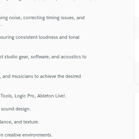
H
Harmonica
ng noise, correcting timing issues, and
Harp
.
Horns
K
ensuring consistent loudness and tonal
Keyboards Synths
L
Live Drum Tracks
studio gear, software, and acoustics to
Live Sound
M
, and musicians to achieve the desired
Mandolin
Mastering Engineers
Mixing Engineers
Tools, Logic Pro, Ableton Live).
O
Oboe
d sound design.
P
lass music and production talent
alance, and texture.
Pedal Steel
fingertips
Percussion
in creative environments.
Piano