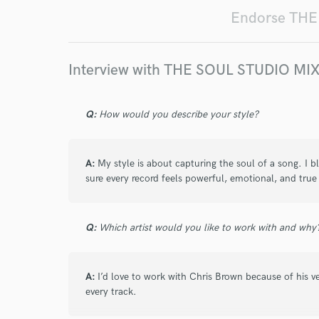
Endorse TH
Interview with THE SOUL STUDIO 
Q:
How would you describe your style?
A:
My style is about capturing the soul of a song. I b
sure every record feels powerful, emotional, and true t
Q:
Which artist would you like to work with and why
A:
I’d love to work with Chris Brown because of his vers
every track.