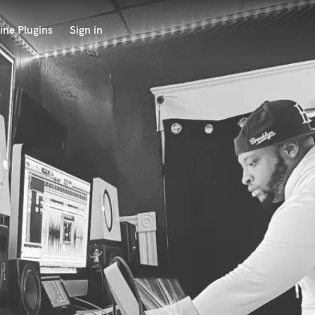
ine Plugins
Sign in