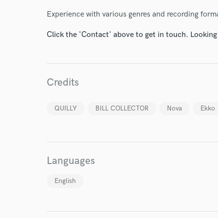
Endo
Experience with various genres and recording forma
Your Rati
Click the 'Contact' above to get in touch. Looking
Credits
QUILLY
BILL COLLECTOR
Nova
Ekko
I conf
work for,
Browse Curate
Search by credits or '
Languages
and check out audio 
verified reviews of 
English