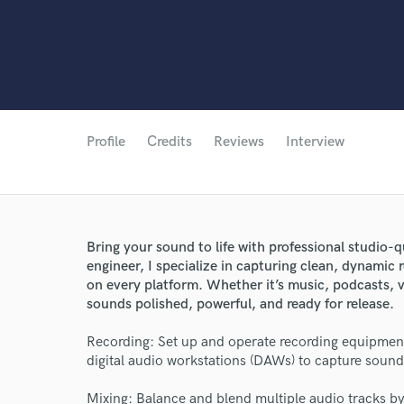
Profile
Credits
Reviews
Interview
Bring your sound to life with professional studio-q
engineer, I specialize in capturing clean, dynamic 
on every platform. Whether it’s music, podcasts, vo
sounds polished, powerful, and ready for release.
Recording: Set up and operate recording equipmen
digital audio workstations (DAWs) to capture sound 
Mixing: Balance and blend multiple audio tracks by