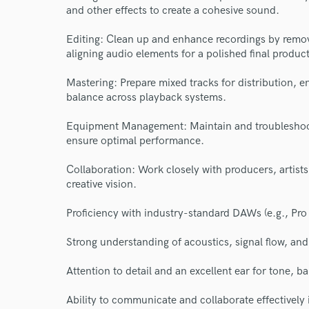
and other effects to create a cohesive sound.
Editing: Clean up and enhance recordings by removi
aligning audio elements for a polished final product
Mastering: Prepare mixed tracks for distribution, 
balance across playback systems.
Equipment Management: Maintain and troubleshoot 
ensure optimal performance.
Collaboration: Work closely with producers, artists
creative vision.
Proficiency with industry-standard DAWs (e.g., Pro 
Strong understanding of acoustics, signal flow, an
World-c
Attention to detail and an excellent ear for tone, b
Ability to communicate and collaborate effectively 