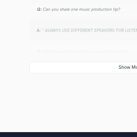
Q:
Can you share one music production tip?
A:
" ALWAYS USE DIFFERENT SPEAKERS FOR LIST
Q:
What type of music do you usually work on?
A:
I work across all genres. I get a variety of styles, a
unique way.
Q:
What's your strongest skill?
A:
My strongest skill is creating mixes that are clean