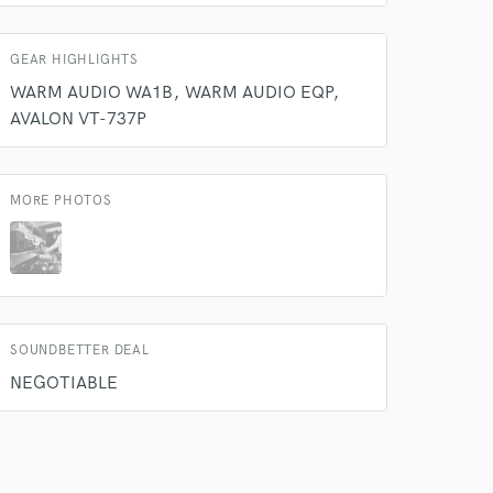
GEAR HIGHLIGHTS
WARM AUDIO WA1B
WARM AUDIO EQP
AVALON VT-737P
MORE PHOTOS
 do not
Amazing Music
rsement
work on your project
SOUNDBETTER DEAL
our secure platform.
NEGOTIABLE
s only released when
k is complete.