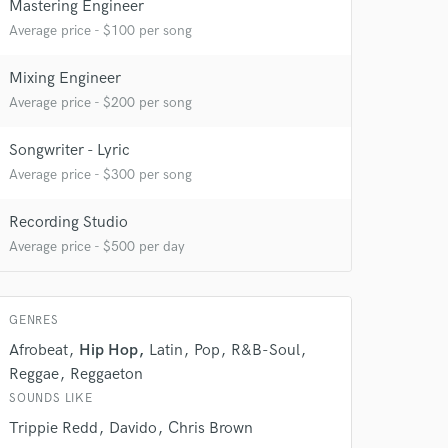
Mastering Engineer
Average price - $100 per song
Mixing Engineer
Average price - $200 per song
Songwriter - Lyric
Average price - $300 per song
Recording Studio
Average price - $500 per day
GENRES
Afrobeat
Hip Hop
Latin
Pop
R&B-Soul
Reggae
Reggaeton
 at your
SOUNDS LIKE
Trippie Redd
Davido
Chris Brown