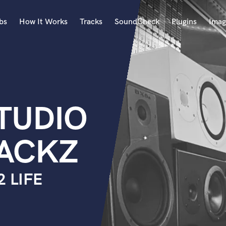
bs
How It Works
Tracks
SoundCheck
Plugins
Imag
A
Accordion
Acoustic Guitar
B
TUDIO
Bagpipe
Banjo
Bass Electric
ACKZ
Bass Fretless
Bassoon
Bass Upright
2 LIFE
Beat Makers
ners
Boom Operator
C
Cello