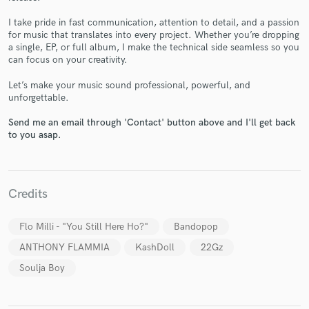
I take pride in fast communication, attention to detail, and a passion
for music that translates into every project. Whether you’re dropping
a single, EP, or full album, I make the technical side seamless so you
can focus on your creativity.
Make Amazing Music
Let’s make your music sound professional, powerful, and
Fund and work on your project through our
unforgettable.
secure platform. Payment is only released when
work is complete.
Send me an email through 'Contact' button above and I'll get back
to you asap.
Credits
Flo Milli - "You Still Here Ho?"
Bandopop
ANTHONY FLAMMIA
KashDoll
22Gz
Soulja Boy