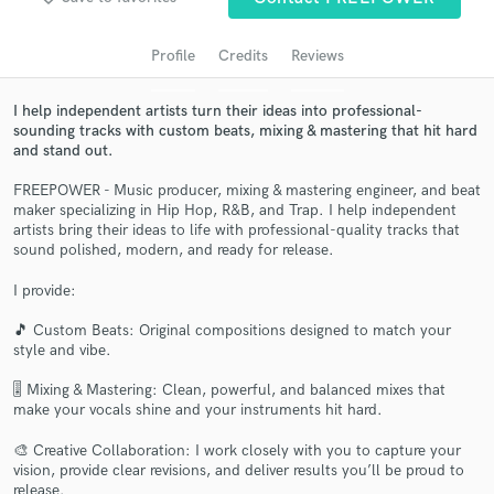
Profile
Credits
Reviews
I help independent artists turn their ideas into professional-
sounding tracks with custom beats, mixing & mastering that hit hard
and stand out.
FREEPOWER - Music producer, mixing & mastering engineer, and beat
maker specializing in Hip Hop, R&B, and Trap. I help independent
artists bring their ideas to life with professional-quality tracks that
sound polished, modern, and ready for release.
Get Free Proposals
I provide:
Contact pros directly with your project details
and receive handcrafted proposals and budgets
🎵 Custom Beats: Original compositions designed to match your
in a flash.
style and vibe.
🎚️ Mixing & Mastering: Clean, powerful, and balanced mixes that
make your vocals shine and your instruments hit hard.
🎨 Creative Collaboration: I work closely with you to capture your
vision, provide clear revisions, and deliver results you’ll be proud to
release.