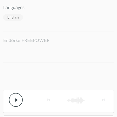
Languages
English
Endorse FREEPOWER
play_arrow
skip_previous
skip_next