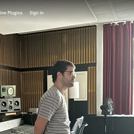
ine Plugins
Sign in