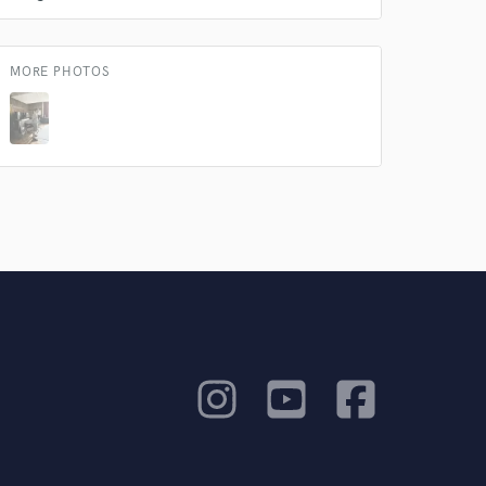
MORE PHOTOS