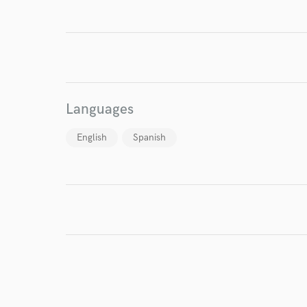
I conf
Languages
work for,
Browse Curate
English
Spanish
Search by credits or '
and check out audio 
verified reviews of 