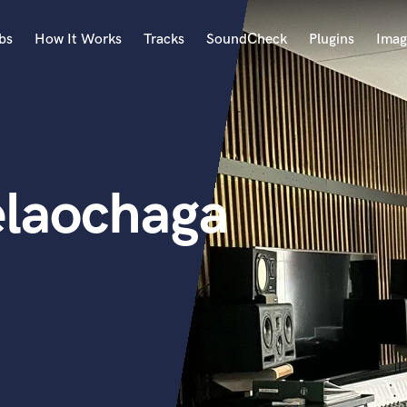
bs
How It Works
Tracks
SoundCheck
Plugins
Imag
A
Accordion
Acoustic Guitar
B
elaochaga
Bagpipe
Banjo
Bass Electric
Bass Fretless
Bassoon
Bass Upright
Beat Makers
ners
Boom Operator
C
Cello