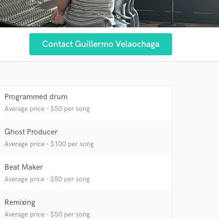
Contact Guillermo Velaochaga
Programmed drum
Average price - $50 per song
Ghost Producer
 at your
Average price - $100 per song
Beat Maker
Average price - $50 per song
Remixing
Average price - $50 per song