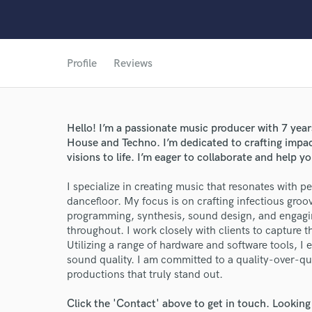
Profile
Reviews
Hello! I’m a passionate music producer with 7 year
House and Techno. I’m dedicated to crafting impactf
visions to life. I’m eager to collaborate and help yo
I specialize in creating music that resonates with 
World-c
dancefloor. My focus is on crafting infectious groo
programming, synthesis, sound design, and engagi
throughout. I work closely with clients to capture the
Utilizing a range of hardware and software tools, I
Endor
sound quality. I am committed to a quality-over-qu
productions that truly stand out.
Your Rati
Click the 'Contact' above to get in touch. Looking