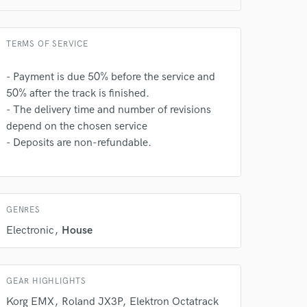
TERMS OF SERVICE
- Payment is due 50% before the service and
50% after the track is finished.
 do not
- The delivery time and number of revisions
depend on the chosen service
Amazing Music
- Deposits are non-refundable.
rsement
work on your project
our secure platform.
s only released when
k is complete.
GENRES
Electronic
House
GEAR HIGHLIGHTS
Korg EMX
Roland JX3P
Elektron Octatrack