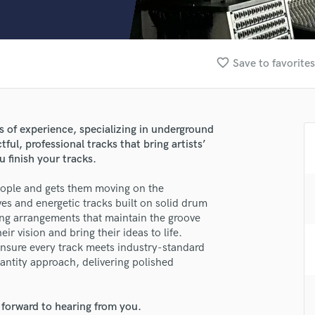
Clarinet
Classical Guitar
Composer Orchestral
D
favorite_border
Save to favorites
Dialogue Editing
Dobro
Dolby Atmos & Immersive Audio
E
s of experience, specializing in underground
Editing
ul, professional tracks that bring artists’
Electric Guitar
u finish your tracks.
F
people and gets them moving on the
Fiddle
lass music and production talent
ves and energetic tracks built on solid drum
Film Composers
ng arrangements that maintain the groove
Flutes
fingertips
ir vision and bring their ideas to life.
French Horn
 ensure every track meets industry-standard
se Guillermo Velaochaga
Full Instrumental Productions
antity approach, delivering polished
G
star_border
star_border
star_border
star_border
star_border
ng:
Game Audio
 forward to hearing from you.
Ghost Producers