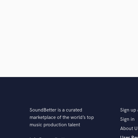
SoundBetter is a curated
Sign up 
marketplace of the world’s top
Sign in
music production talent
About U
User Re