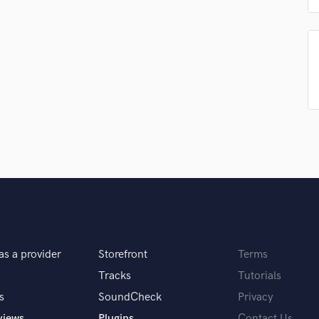
Podcast Editing & Mastering
Pop Rock Arranger
Post Editing
Post Mixing
Producers
Production Sound Mixer
Programmed Drums
R
Rapper
Recording Studios
Rehearsal Rooms
Remixing
Restoration
S
as a provider
Storefront
Terms
Saxophone
Session Conversion
Tracks
Tutorials
Session Dj
s
SoundCheck
Privacy
Singer Female
views
Plugins
Contact Us