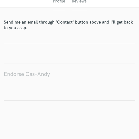
Profile
Reviews
Send me an email through 'Contact' button above and I'll get back
to you asap.
Get Free Proposals
Endorse Cas-Andy
Contact pros directly with your project details
and receive handcrafted proposals and budgets
in a flash.