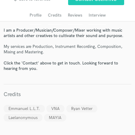
audio samples and verified reviews of top pros.
Profile
Credits
Reviews
Interview
I am a Producer/Musician/Composer/Mixer working with music
artists and other creatives to cultivate their sound and purpose.
My services are Production, Instrument Recording, Composition,
Mixing and Mastering.
Click the 'Contact' above to get in touch. Looking forward to
hearing from you.
Get Free Proposals
Contact pros directly with your project details
and receive handcrafted proposals and budgets
Credits
in a flash.
Emmanuel L.L.T.
VNA
Ryan Vetter
Laelanonymous
MAYIA