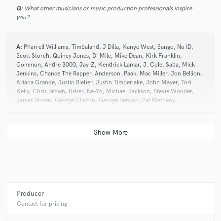
Q:
What other musicians or music production professionals inspire
you?
A:
Pharrell Williams, Timbaland, J Dilla, Kanye West, Sango, No ID,
Scott Storch, Quincy Jones, D' Mile, Mike Dean, Kirk Franklin,
Common, Andre 3000, Jay-Z, Kendrick Lamar, J. Cole, Saba, Mick
Jenkins, Chance The Rapper, Anderson .Paak, Mac Miller, Jon Bellion,
Ariana Grande, Justin Bieber, Justin Timberlake, John Mayer, Tori
Kelly, Chris Brown, Usher, Ne-Yo, Michael Jackson, Stevie Wonder,
James Brown, George Clinton, George Benson, Pat Metheny.
Q:
Describe the most common type of work you do for your clients.
A:
Producer. I help help artist create the song instrumentals
Producer
Contact for pricing