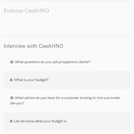
Endorse CeeAHNO
Make Amazing Music
Fund and work on your project through our
Interview with CeeAHNO
secure platform. Payment is only released when
work is complete.
Q:
What questions do you ask prospective clients?
A:
What is your budget?
Q:
What advice do you have for a customer looking to hire a provider
like you?
A:
Let me know what your budget is.