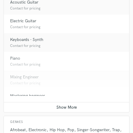
Acoustic Guitar
Contact for pricing
Electric Guitar
Contact for pricing
Keyboards - Synth
Contact for pricing
Piano
Contact for pricing
Mixing Engineer
Contact for pricing
Mastering Engineer
Contact for pricing
GENRES
Afrobeat
Electronic
Hip Hop
Pop
Singer-Songwriter
Trap