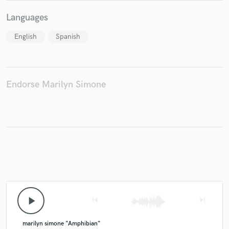
Languages
English
Spanish
Endorse Marilyn Simone
play_arrow
skip_previous
skip_next
marilyn simone "Amphibian"