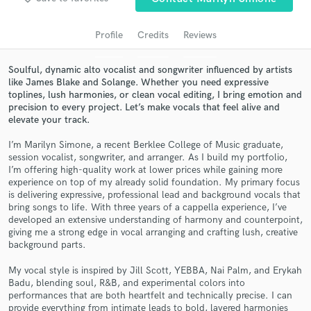
Search by credits or 'sounds like' and check out
audio samples and verified reviews of top pros.
Profile
Credits
Reviews
Soulful, dynamic alto vocalist and songwriter influenced by artists
like James Blake and Solange. Whether you need expressive
toplines, lush harmonies, or clean vocal editing, I bring emotion and
precision to every project. Let’s make vocals that feel alive and
elevate your track.
I’m Marilyn Simone, a recent Berklee College of Music graduate,
session vocalist, songwriter, and arranger. As I build my portfolio,
I’m offering high-quality work at lower prices while gaining more
Get Free Proposals
experience on top of my already solid foundation. My primary focus
is delivering expressive, professional lead and background vocals that
Contact pros directly with your project details
bring songs to life. With three years of a cappella experience, I’ve
and receive handcrafted proposals and budgets
developed an extensive understanding of harmony and counterpoint,
in a flash.
giving me a strong edge in vocal arranging and crafting lush, creative
background parts.
My vocal style is inspired by Jill Scott, YEBBA, Nai Palm, and Erykah
Badu, blending soul, R&B, and experimental colors into
performances that are both heartfelt and technically precise. I can
provide everything from intimate leads to bold, layered harmonies