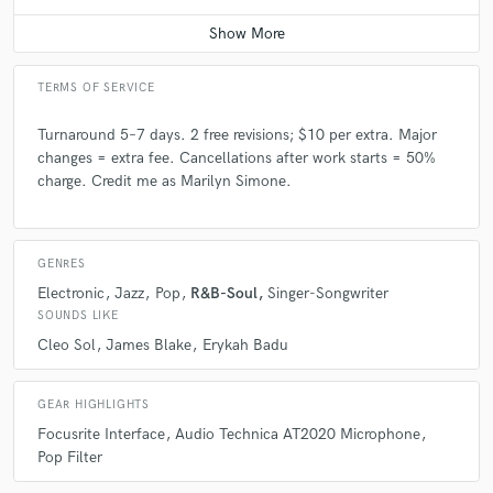
Contact for pricing
TERMS OF SERVICE
Turnaround 5–7 days. 2 free revisions; $10 per extra. Major
changes = extra fee. Cancellations after work starts = 50%
charge. Credit me as Marilyn Simone.
GENRES
Electronic
Jazz
Pop
R&B-Soul
Singer-Songwriter
SOUNDS LIKE
Cleo Sol
James Blake
Erykah Badu
GEAR HIGHLIGHTS
Focusrite Interface
Audio Technica AT2020 Microphone
Pop Filter