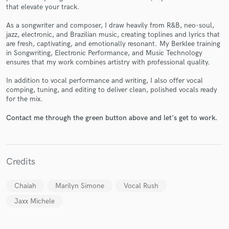
that elevate your track.
As a songwriter and composer, I draw heavily from R&B, neo-soul,
jazz, electronic, and Brazilian music, creating toplines and lyrics that
are fresh, captivating, and emotionally resonant. My Berklee training
in Songwriting, Electronic Performance, and Music Technology
Make Amazing Music
ensures that my work combines artistry with professional quality.
Fund and work on your project through our
In addition to vocal performance and writing, I also offer vocal
secure platform. Payment is only released when
comping, tuning, and editing to deliver clean, polished vocals ready
work is complete.
for the mix.
Contact me through the green button above and let's get to work.
Credits
Chaiah
Marilyn Simone
Vocal Rush
Jaxx Michele