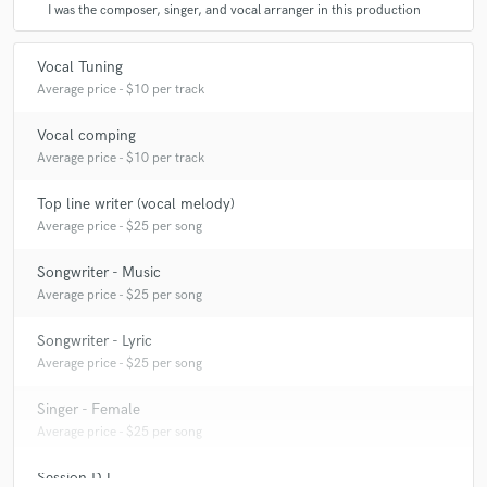
I was the composer, singer, and vocal arranger in this production
Vocal Tuning
Average price - $10 per track
Vocal comping
Average price - $10 per track
Top line writer (vocal melody)
Average price - $25 per song
Songwriter - Music
Average price - $25 per song
Songwriter - Lyric
Average price - $25 per song
Singer - Female
Average price - $25 per song
Session DJ