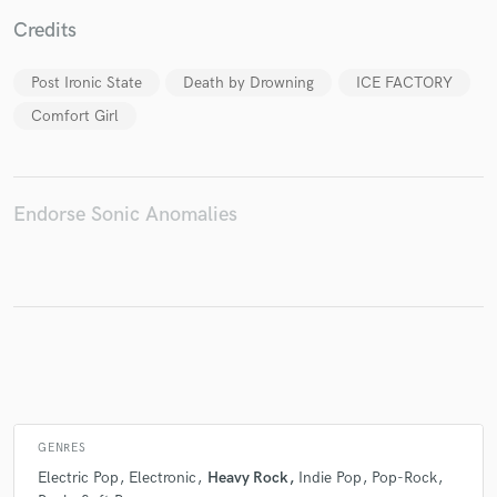
Credits
Post Ironic State
Death by Drowning
ICE FACTORY
Make Amazing Music
Comfort Girl
Fund and work on your project through our
secure platform. Payment is only released when
work is complete.
Endorse Sonic Anomalies
GENRES
Electric Pop
Electronic
Heavy Rock
Indie Pop
Pop-Rock