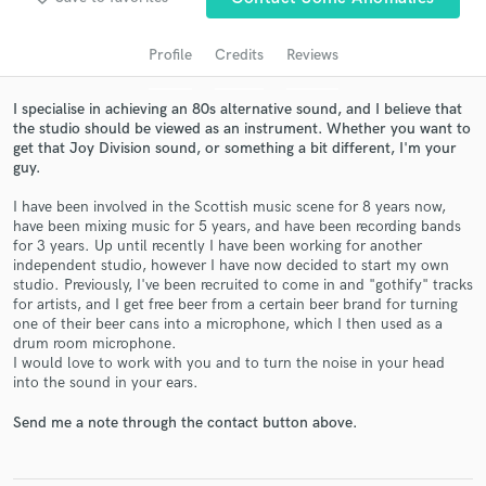
Profile
Credits
Reviews
I specialise in achieving an 80s alternative sound, and I believe that
the studio should be viewed as an instrument. Whether you want to
get that Joy Division sound, or something a bit different, I'm your
guy.
I have been involved in the Scottish music scene for 8 years now,
have been mixing music for 5 years, and have been recording bands
for 3 years. Up until recently I have been working for another
Get Free Proposals
independent studio, however I have now decided to start my own
studio. Previously, I've been recruited to come in and "gothify" tracks
Contact pros directly with your project details
for artists, and I get free beer from a certain beer brand for turning
and receive handcrafted proposals and budgets
one of their beer cans into a microphone, which I then used as a
in a flash.
drum room microphone.
I would love to work with you and to turn the noise in your head
into the sound in your ears.
Send me a note through the contact button above.