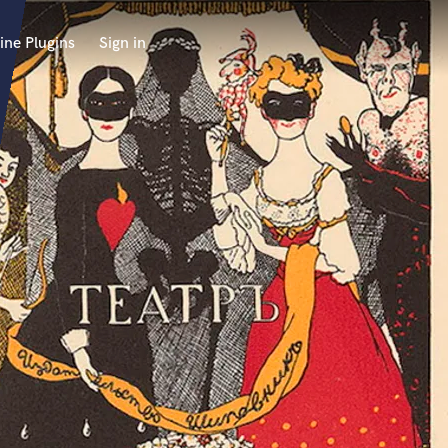
ine Plugins
Sign in