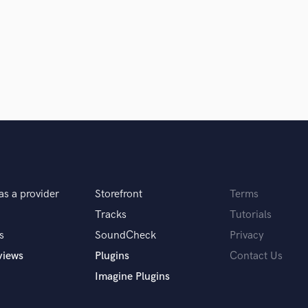
Singer Male
Songwriter Lyrics
Songwriter Music
Sound Design
String Arranger
String Section
Surround 5.1 Mixing
T
Time Alignment Quantizing
Timpani
Top Line Writer (Vocal Melody)
Track Minus Top Line
as a provider
Storefront
Terms
 you? What's your answer?
Trombone
Tracks
Tutorials
Trumpet
s
SoundCheck
Privacy
Tuba
U
views
Plugins
Contact Us
Ukulele
Imagine Plugins
V
u do?
Viola