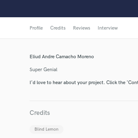
Profile
Credits
Reviews
Interview
Eliud Andre Camacho Moreno
Super Genial
I'd love to hear about your project. Click the 'Con
Credits
Blind Lemon