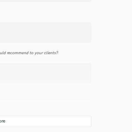
top pros.
handcrafted proposals and budgets
Payment i
Podcast Editing & Mastering
in a flash.
wor
Pop Rock Arranger
Post Editing
Post Mixing
Producers
Production Sound Mixer
Programmed Drums
uld recommend to your clients?
R
Rapper
Recording Studios
Rehearsal Rooms
Remixing
Restoration
S
Saxophone
Session Conversion
Session Dj
Singer Female