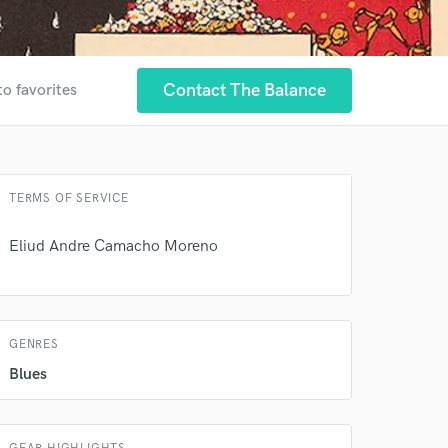
Contact The Balance
to favorites
TERMS OF SERVICE
Eliud Andre Camacho Moreno
GENRES
Blues