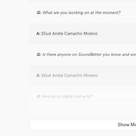
verified reviews of 
Q:
What are you working on at the moment?
A:
Eliud Andre Camacho Moreno
Q:
Is there anyone on SoundBetter you know and wo
A:
Eliud Andre Camacho Moreno
Q:
Analog or digital and why?
A:
Eliud Andre Camacho Moreno