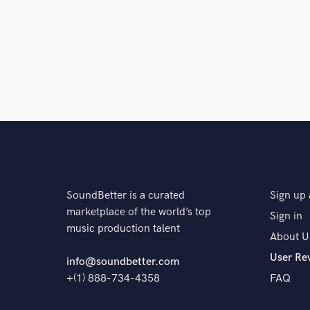
Q:
What's your 'promise' to your clients?
A:
Eliud Andre Camacho Moreno
Q:
What do you like most about your job?
A:
Eliud Andre Camacho Moreno
SoundBetter is a curated
Sign up 
Q:
What questions do customers most commonly ask
marketplace of the world’s top
Sign in
music production talent
About U
A:
Eliud Andre Camacho Moreno
User Re
info@soundbetter.com
+(1) 888-734-4358
FAQ
Q:
What's the biggest misconception about what yo