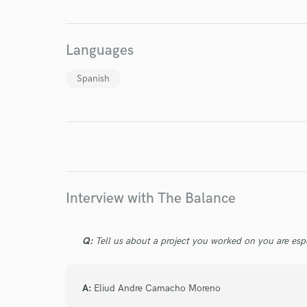
World-c
Languages
Endor
Spanish
Your Rati
Interview with The Balance
I conf
Q:
Tell us about a project you worked on you are esp
work for,
Browse Curate
Search by credits or '
A:
Eliud Andre Camacho Moreno
and check out audio 