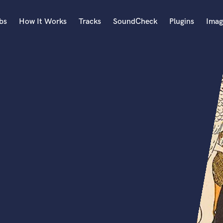
bs
How It Works
Tracks
SoundCheck
Plugins
Imag
A
Accordion
Acoustic Guitar
B
Bagpipe
Banjo
Bass Electric
Bass Fretless
Bassoon
Bass Upright
Beat Makers
ners
Boom Operator
C
Cello