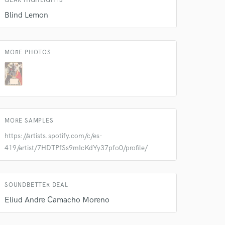
GEAR HIGHLIGHTS
 at your
Blind Lemon
MORE PHOTOS
MORE SAMPLES
https://artists.spotify.com/c/es-
419/artist/7HDTPfSs9mIcKdYy37pfo0/profile/
 do not
SOUNDBETTER DEAL
Amazing Music
Eliud Andre Camacho Moreno
rsement
work on your project
our secure platform.