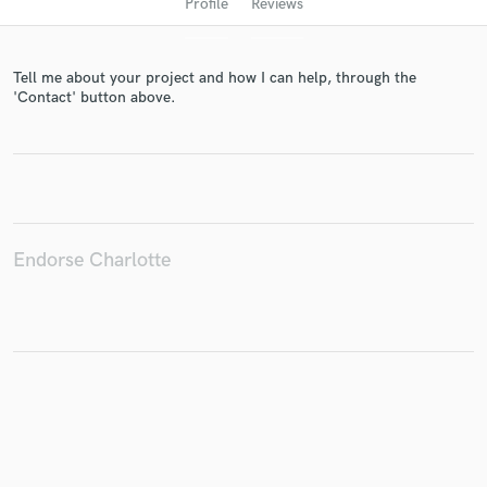
Profile
Reviews
Tell me about your project and how I can help, through the
'Contact' button above.
Get Free Proposals
Endorse Charlotte
Contact pros directly with your project details
and receive handcrafted proposals and budgets
in a flash.