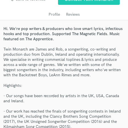
Profile
Reviews
Hi. We're pop writers & producers who love smart lyrics, infectious
hooks and top production. Supported The Magnetic Fields. Music
featured on The Apprentice.
Twin Monarch are James and Rob, a songwriting, co-writing and
production duo from Dublin, Ireland and operating internationally.
We specialise in writing commercial toplines & lyrics and produce
Get Free Proposals
across a wide range of genres. We've written with some of the
biggest songwriters in the industry, including writers who've written
Contact pros directly with your project details
with the Backstreet Boys, LeAnn Rimes and more.
and receive handcrafted proposals and budgets
Highlights:
in a flash.
- Our songs have been recorded by artists in the UK, USA, Canada
and Ireland.
- Our work has reached the finals of songwriting contests in Ireland
and the UK, including the Clancy Brothers Song Competition
(2017), the UK Unsigned Songwriter Competition (2016) and the
Kilmainham Song Competition (2015).