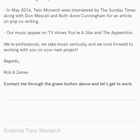
- In May 2016, Twin Monarch were interviewed by The Sunday Times
along with Don Mescall and Ruth-Anne Cunningham for an article
on pop co-writing.
Make Amazing Music
- Our music appear on TV shows You're A Star and The Apprentice.
Fund and work on your project through our
We're professional, we take music seriously, and we look forward to
secure platform. Payment is only released when
working with you on your next project!
work is complete.
Regards,
Rob & James
Contact me through the green button above and let's get to work.
Endorse Twin Monarch