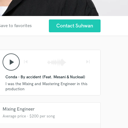
Contact Suhwan
Save to favorites
play_arrow
skip_previous
skip_next
Conda - By accident (Feat. Mesani & Nucksal)
I was the Mixing and Mastering Engineer in this
production
Mixing Engineer
Average price - $200 per song