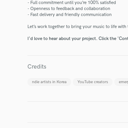
- Full commitment until you’re 100% satisfied
- Openness to feedback and collaboration
- Fast delivery and friendly communication
Let’s work together to bring your music to life with 
World-c
I'd love to hear about your project. Click the 'Con
Endor
Your Rati
Credits
ndie artists in Korea
YouTube creators
emer
I conf
work for,