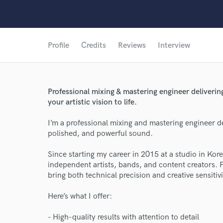
Profile
Credits
Reviews
Interview
Professional mixing & mastering engineer deliverin
your artistic vision to life.
I’m a professional mixing and mastering engineer ded
polished, and powerful sound.
Since starting my career in 2015 at a studio in Kor
independent artists, bands, and content creators. 
bring both technical precision and creative sensitivi
Here’s what I offer:
- High-quality results with attention to detail