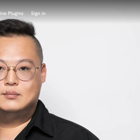
ine Plugins
Sign in