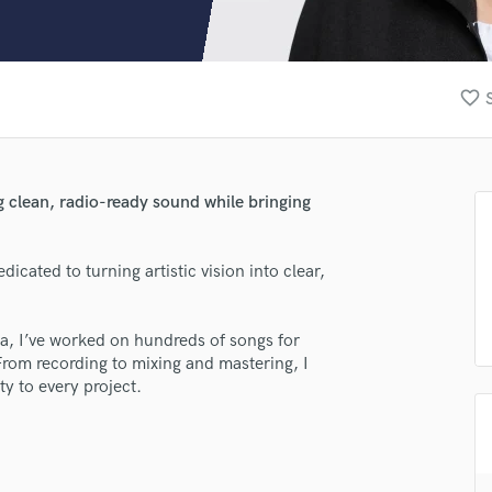
Clarinet
Classical Guitar
Composer Orchestral
D
favorite_border
Dialogue Editing
Dobro
Dolby Atmos & Immersive Audio
E
g clean, radio-ready sound while bringing
Editing
Electric Guitar
icated to turning artistic vision into clear,
F
Fiddle
Film Composers
ea, I’ve worked on hundreds of songs for
Flutes
From recording to mixing and mastering, I
French Horn
ty to every project.
Full Instrumental Productions
G
Game Audio
Ghost Producers