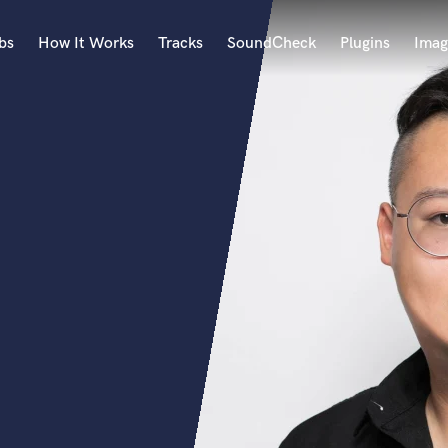
bs
How It Works
Tracks
SoundCheck
Plugins
Imag
A
Accordion
Acoustic Guitar
B
Bagpipe
Banjo
Bass Electric
Bass Fretless
Bassoon
Bass Upright
Beat Makers
ners
Boom Operator
C
Cello