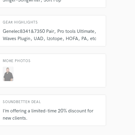
Singer-Songwriter
Soft Pop
Amazing Music
rsement
work on your project
GEAR HIGHLIGHTS
our secure platform.
s only released when
Genelec8341&7350 Pair
Pro tools Ultimate
k is complete.
Waves Plugin
UAD
Izotope
HOFA
PA
etc
MORE PHOTOS
SOUNDBETTER DEAL
I’m offering a limited-time 20% discount for
new clients.