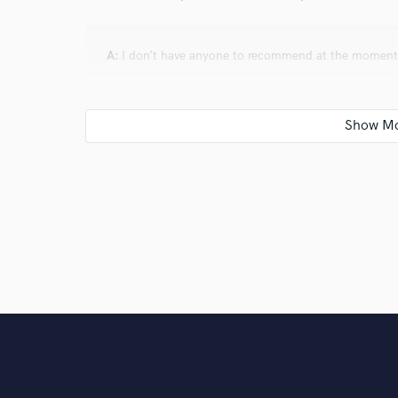
A:
I don’t have anyone to recommend at the moment
Q:
Analog or digital and why?
A:
I personally love analog for its unique tone, textur
hardware combinations. However, I mostly work digitall
the creation of more detailed and versatile sounds.
Q:
What's your 'promise' to your clients?
A:
I will work diligently, but not just hard—I will work
commit to providing timely work and always listening c