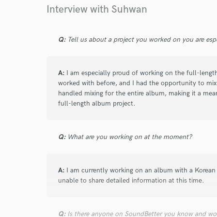
Browse Curate
Interview with Suhwan
Search by credits or '
and check out audio 
Q:
Tell us about a project you worked on you are esp
verified reviews of 
A:
I am especially proud of working on the full-leng
worked with before, and I had the opportunity to mix t
handled mixing for the entire album, making it a meani
full-length album project.
Q:
What are you working on at the moment?
A:
I am currently working on an album with a Korean p
unable to share detailed information at this time.
Q:
Is there anyone on SoundBetter you know and wo