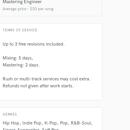
Mastering Engineer
Average price - $30 per song
TERMS OF SERVICE
 at your
Up to 3 free revisions included.
Mixing: 5 days,
Mastering: 2 days.
Rush or multi-track services may cost extra.
Refunds not given after work starts.
GENRES
 do not
Hip Hop
Indie Pop
K-Pop
Pop
R&B-Soul