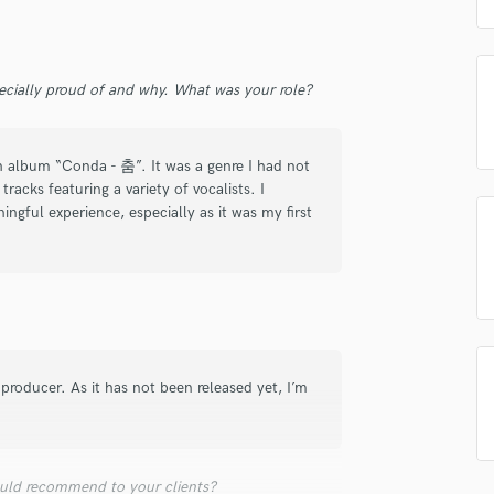
d Pros
Get Free Proposals
Make 
Podcast Editing & Mastering
Pop Rock Arranger
Submit Endo
sounds like'
Contact pros directly with your
Fund and 
Post Editing
samples and
project details and receive
through 
ecially proud of and why. What was your role?
Post Mixing
top pros.
handcrafted proposals and budgets
Payment i
Producers
in a flash.
wor
Production Sound Mixer
th album “Conda - 춤”. It was a genre I had not
Programmed Drums
racks featuring a variety of vocalists. I
R
ngful experience, especially as it was my first
Rapper
Recording Studios
Rehearsal Rooms
Remixing
Restoration
S
roducer. As it has not been released yet, I’m
Saxophone
Session Conversion
Session Dj
Singer Female
uld recommend to your clients?