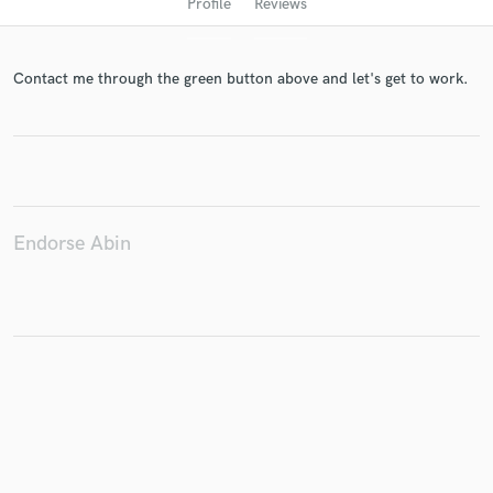
Profile
Reviews
Contact me through the green button above and let's get to work.
Get Free Proposals
Endorse Abin
Contact pros directly with your project details
and receive handcrafted proposals and budgets
in a flash.