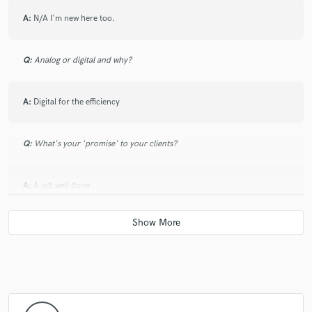
A:
N/A I'm new here too.
Q:
Analog or digital and why?
A:
Digital for the efficiency
Q:
What's your 'promise' to your clients?
A:
A job well done
Q:
What do you like most about your job?
A:
Metting new people
Q:
What questions do customers most commonly ask you? What's your