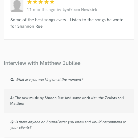
star
star
star
star
star
11 months ago
by
Lynfrisco Newkirk
Some of the best songs every.. Listen to the songs he wrote
for Shannon Rue
Interview with Matthew Jubilee
Q:
What are you working on at the moment?
A:
The new music by Sharon Rue And some work with the Zealots and
Matthew
Q:
Is there anyone on SoundBetter you know and would recommend to
your clients?