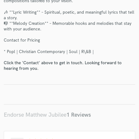
compositions tailored to your vision.
🎶 **Lyric Writing** – Spiritual, poetic, and meaningful lyrics that tell
a story.
🎼 **Melody Creation** – Memorable hooks and melodies that stay
with your audience.
Make Amazing Music
Contact for Pricing
Fund and work on your project through our
* Popl | Christian Contemporary | Soul | R\&B |
secure platform. Payment is only released when
work is complete.
Click the 'Contact' above to get in touch. Looking forward to
hearing from you.
Endorse Matthew Jubilee
1 Reviews