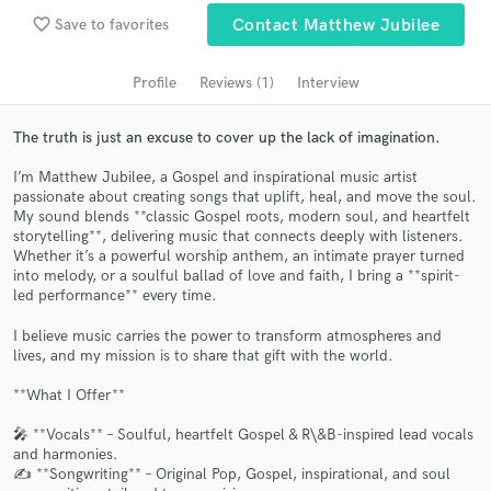
audio samples and verified reviews of top pros.
favorite_border
Save to favorites
Contact Matthew Jubilee
Profile
Reviews (1)
Interview
The truth is just an excuse to cover up the lack of imagination.
I’m Matthew Jubilee, a Gospel and inspirational music artist
passionate about creating songs that uplift, heal, and move the soul.
My sound blends **classic Gospel roots, modern soul, and heartfelt
storytelling**, delivering music that connects deeply with listeners.
Whether it’s a powerful worship anthem, an intimate prayer turned
into melody, or a soulful ballad of love and faith, I bring a **spirit-
Get Free Proposals
led performance** every time.
Contact pros directly with your project details
I believe music carries the power to transform atmospheres and
and receive handcrafted proposals and budgets
lives, and my mission is to share that gift with the world.
in a flash.
**What I Offer**
🎤 **Vocals** – Soulful, heartfelt Gospel & R\&B-inspired lead vocals
and harmonies.
✍️ **Songwriting** – Original Pop, Gospel, inspirational, and soul