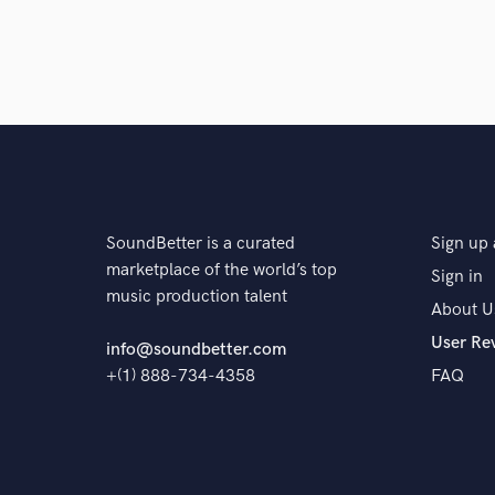
SoundBetter is a curated
Sign up 
marketplace of the world’s top
Sign in
music production talent
About U
User Re
info@soundbetter.com
+(1) 888-734-4358
FAQ