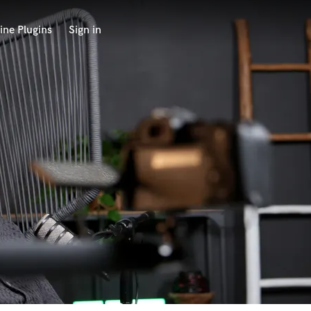
ine Plugins
Sign in