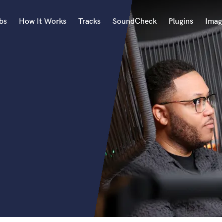
bs
How It Works
Tracks
SoundCheck
Plugins
Imag
A
Accordion
Acoustic Guitar
B
Bagpipe
Banjo
Bass Electric
Bass Fretless
Bassoon
Bass Upright
Beat Makers
ners
Boom Operator
C
Cello