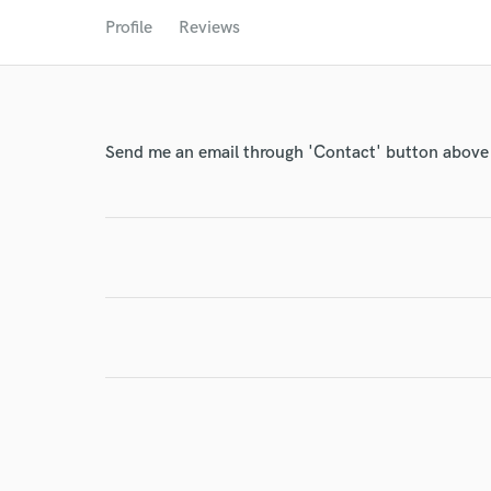
World-c
Profile
Reviews
Endor
Your Rati
Send me an email through 'Contact' button above a
I conf
work for,
Browse Curate
Search by credits or '
and check out audio 
verified reviews of 