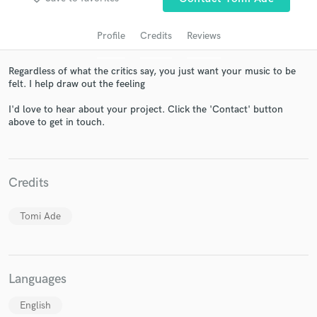
Profile
Credits
Reviews
Regardless of what the critics say, you just want your music to be
felt. I help draw out the feeling
I'd love to hear about your project. Click the 'Contact' button
above to get in touch.
Get Free Proposals
Credits
Contact pros directly with your project details
and receive handcrafted proposals and budgets
in a flash.
Tomi Ade
Languages
English