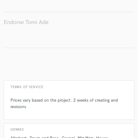
Endorse Tomi Ade
Make Amazing Music
Fund and work on your project through our
secure platform. Payment is only released when
work is complete.
TERMS OF SERVICE
Prices vary based on the project. 2 weeks of creating and
revisions
GENRES