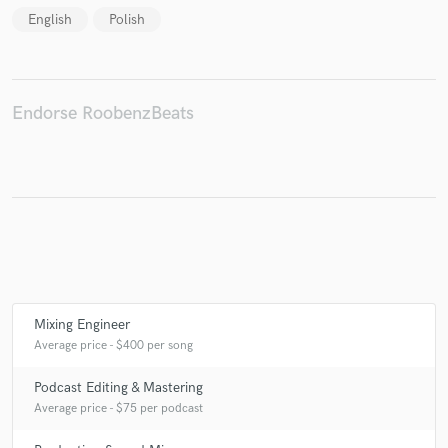
English
Polish
Make Amazing Music
Endorse RoobenzBeats
Fund and work on your project through our
secure platform. Payment is only released when
work is complete.
Mixing Engineer
Average price - $400 per song
Podcast Editing & Mastering
Average price - $75 per podcast