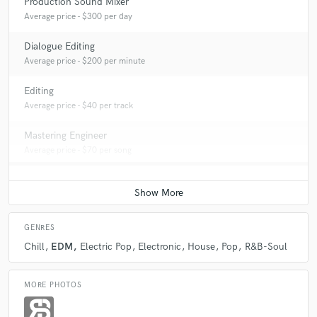
Production Sound Mixer
Average price - $300 per day
Dialogue Editing
Average price - $200 per minute
Editing
Average price - $40 per track
Mastering Engineer
Average price - $70 per song
GENRES
Chill
EDM
Electric Pop
Electronic
House
Pop
R&B-Soul
MORE PHOTOS