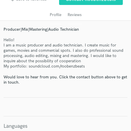
Profile
Reviews
Producer|Mix|Mastering|Audio Technician
Hello!
I am a music producer and audio technician. I create music for
games, movies and commercial spots. I also do professional sound
processing, audio editing, mixing and mastering. I would like to
inquire about the possibility of cooperation
My portfolio: soundcloud.com/roobenzbeats
Get Free Proposals
Would love to hear from you. Click the contact button above to get
Contact pros directly with your project details
in touch.
and receive handcrafted proposals and budgets
in a flash.
Languages