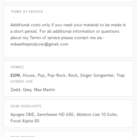
TERMS OF SERVICE
Additional costs only if you need your material to be made in
a short period. For all additional information or questions
about my Terms of service please contact me via -
mikeetheproducer@gmail.com
GENRES
EDM
House
Pop
Pop-Rock
Rock
Singer-Songwriter
Trap
SOUNDS LIKE
Zedd
Grey
Max Martin
GEAR HIGHLIGHTS
Apogee ONE
Sennheiser HD 650
Ableton Live 10 Suite
Focal Alpha 50