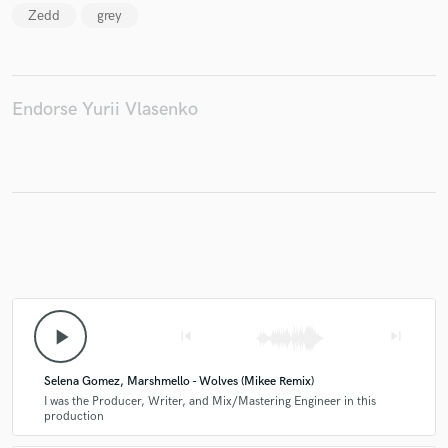
Zedd
grey
Endorse Yurii Vlasenko
Make Amazing Music
Fund and work on your project through our
secure platform. Payment is only released when
work is complete.
play_arrow
skip_previous
skip_next
Selena Gomez, Marshmello - Wolves (Mikee Remix)
I was the Producer, Writer, and Mix/Mastering Engineer in this
production