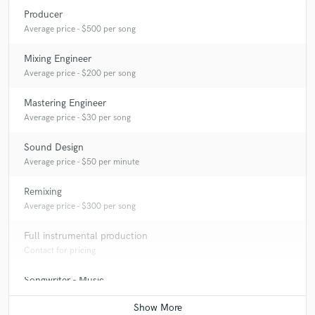
Producer
Average price - $500 per song
Mixing Engineer
Average price - $200 per song
Mastering Engineer
Average price - $30 per song
Sound Design
Average price - $50 per minute
Remixing
Average price - $300 per song
Full instrumental production
Contact for pricing
Songwriter - Music
Contact for pricing