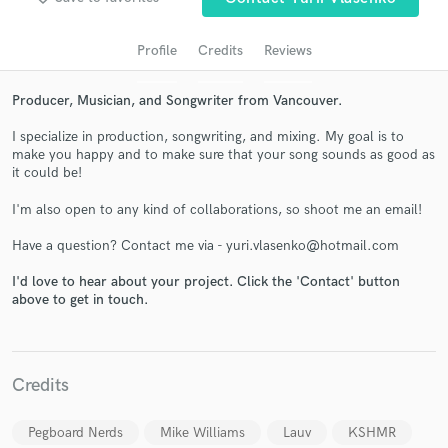
audio samples and verified reviews of top pros.
Profile
Credits
Reviews
Producer, Musician, and Songwriter from Vancouver.
I specialize in production, songwriting, and mixing. My goal is to
make you happy and to make sure that your song sounds as good as
it could be!
I'm also open to any kind of collaborations, so shoot me an email!
Get Free Proposals
Have a question? Contact me via - yuri.vlasenko@hotmail.com
Contact pros directly with your project details
I'd love to hear about your project. Click the 'Contact' button
above to get in touch.
and receive handcrafted proposals and budgets
in a flash.
Credits
Pegboard Nerds
Mike Williams
Lauv
KSHMR