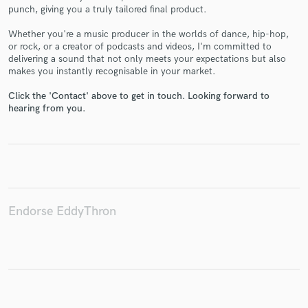
punch, giving you a truly tailored final product.
Whether you're a music producer in the worlds of dance, hip-hop,
or rock, or a creator of podcasts and videos, I'm committed to
delivering a sound that not only meets your expectations but also
makes you instantly recognisable in your market.
Make Amazing Music
Click the 'Contact' above to get in touch. Looking forward to
Fund and work on your project through our
hearing from you.
secure platform. Payment is only released when
work is complete.
Endorse EddyThron