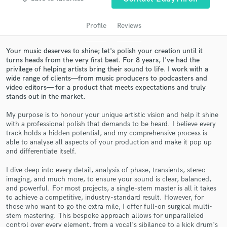
audio samples and verified reviews of top pros.
Profile
Reviews
Your music deserves to shine; let's polish your creation until it
turns heads from the very first beat. For 8 years, I've had the
privilege of helping artists bring their sound to life. I work with a
wide range of clients—from music producers to podcasters and
video editors— for a product that meets expectations and truly
stands out in the market.
My purpose is to honour your unique artistic vision and help it shine
Get Free Proposals
with a professional polish that demands to be heard. I believe every
track holds a hidden potential, and my comprehensive process is
Contact pros directly with your project details
able to analyse all aspects of your production and make it pop up
and differentiate itself.
and receive handcrafted proposals and budgets
in a flash.
I dive deep into every detail, analysis of phase, transients, stereo
imaging, and much more, to ensure your sound is clear, balanced,
and powerful. For most projects, a single-stem master is all it takes
to achieve a competitive, industry-standard result. However, for
those who want to go the extra mile, I offer full-on surgical multi-
stem mastering. This bespoke approach allows for unparalleled
control over every element, from a vocal's sibilance to a kick drum's