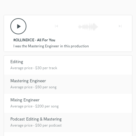
play_arrow
skip_previous
skip_next
ROLLINDICE - All For You
I was the Mastering Engineer in this production
Editing
Average price - $30 per track
Mastering Engineer
Average price - $50 per song
Mixing Engineer
Average price - $200 per song
Podcast Editing & Mastering
Average price - $50 per podcast