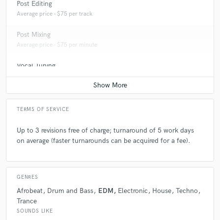
Post Editing
Average price - $75 per track
Post Mixing
Average price - $75 per minute
Vocal Tuning
Average price - $20 per track
TERMS OF SERVICE
Up to 3 revisions free of charge; turnaround of 5 work days
on average (faster turnarounds can be acquired for a fee).
GENRES
Afrobeat
Drum and Bass
EDM
Electronic
House
Techno
Trance
SOUNDS LIKE