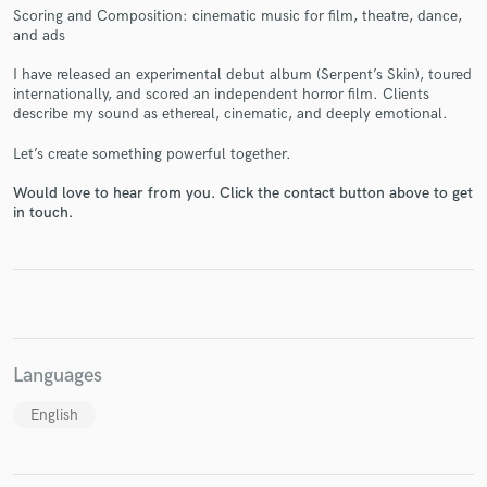
Scoring and Composition: cinematic music for film, theatre, dance,
and ads
I have released an experimental debut album (Serpent’s Skin), toured
internationally, and scored an independent horror film. Clients
describe my sound as ethereal, cinematic, and deeply emotional.
Make Amazing Music
Let’s create something powerful together.
Fund and work on your project through our
secure platform. Payment is only released when
Would love to hear from you. Click the contact button above to get
work is complete.
in touch.
Languages
English