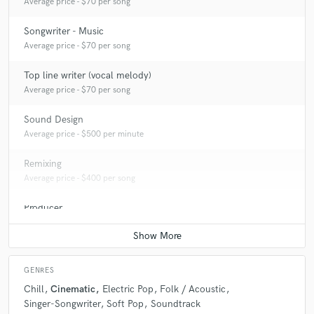
Average price - $70 per song
Songwriter - Music
Average price - $70 per song
Top line writer (vocal melody)
Average price - $70 per song
Sound Design
Average price - $500 per minute
Remixing
Average price - $400 per song
Producer
Average price - $400 per song
GENRES
Chill
Cinematic
Electric Pop
Folk / Acoustic
Singer-Songwriter
Soft Pop
Soundtrack