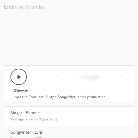
Endorse Shanika
play_arrow
skip_previous
skip_next
Glimmer
I was the Producer, Singer-Songwriter in this production
Singer - Female
Average price - $70 per song
Songwriter - Lyric