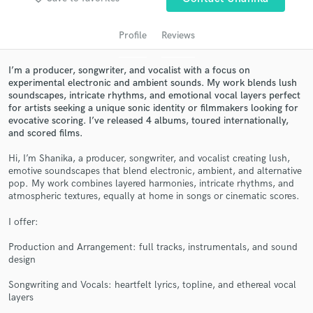
audio samples and verified reviews of top pros.
Profile
Reviews
I’m a producer, songwriter, and vocalist with a focus on
experimental electronic and ambient sounds. My work blends lush
soundscapes, intricate rhythms, and emotional vocal layers perfect
for artists seeking a unique sonic identity or filmmakers looking for
evocative scoring. I’ve released 4 albums, toured internationally,
and scored films.
Hi, I’m Shanika, a producer, songwriter, and vocalist creating lush,
Get Free Proposals
emotive soundscapes that blend electronic, ambient, and alternative
pop. My work combines layered harmonies, intricate rhythms, and
Contact pros directly with your project details
atmospheric textures, equally at home in songs or cinematic scores.
and receive handcrafted proposals and budgets
I offer:
in a flash.
Production and Arrangement: full tracks, instrumentals, and sound
design
Songwriting and Vocals: heartfelt lyrics, topline, and ethereal vocal
layers