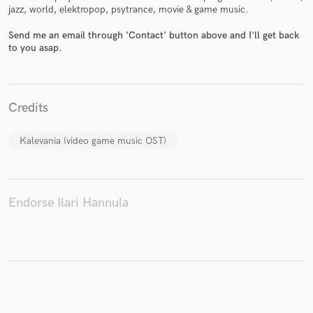
jazz, world, elektropop, psytrance, movie & game music.
Send me an email through 'Contact' button above and I'll get back
to you asap.
Make Amazing Music
Fund and work on your project through our
secure platform. Payment is only released when
Credits
work is complete.
Kalevania (video game music OST)
Endorse Ilari Hannula