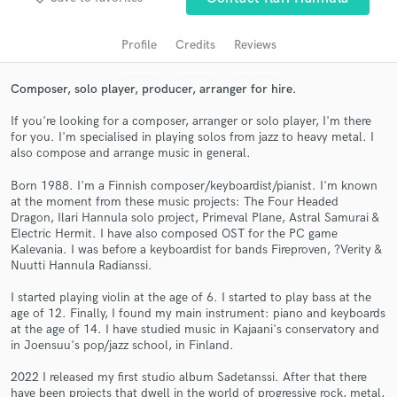
Profile
Credits
Reviews
Composer, solo player, producer, arranger for hire.
If you're looking for a composer, arranger or solo player, I'm there
for you. I'm specialised in playing solos from jazz to heavy metal. I
also compose and arrange music in general.
Born 1988. I'm a Finnish composer/keyboardist/pianist. I'm known
Get Free Proposals
at the moment from these music projects: The Four Headed
Dragon, Ilari Hannula solo project, Primeval Plane, Astral Samurai &
Contact pros directly with your project details
Electric Hermit. I have also composed OST for the PC game
Kalevania. I was before a keyboardist for bands Fireproven, ?Verity &
and receive handcrafted proposals and budgets
Nuutti Hannula Radianssi.
in a flash.
I started playing violin at the age of 6. I started to play bass at the
age of 12. Finally, I found my main instrument: piano and keyboards
at the age of 14. I have studied music in Kajaani's conservatory and
in Joensuu's pop/jazz school, in Finland.
2022 I released my first studio album Sadetanssi. After that there
have been projects that dwell in the world of progressive rock, metal,