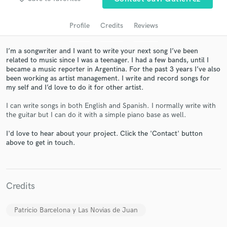
Profile
Credits
Reviews
I’m a songwriter and I want to write your next song I’ve been
related to music since I was a teenager. I had a few bands, until I
became a music reporter in Argentina. For the past 3 years I’ve also
been working as artist management. I write and record songs for
my self and I’d love to do it for other artist.
I can write songs in both English and Spanish. I normally write with
the guitar but I can do it with a simple piano base as well.
Get Free Proposals
I'd love to hear about your project. Click the 'Contact' button
Contact pros directly with your project details
above to get in touch.
and receive handcrafted proposals and budgets
in a flash.
Credits
Patricio Barcelona y Las Novias de Juan