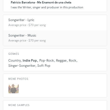
Patricio Barcelona - Me Enamoré de una cheta
I was the Writer, singer and producer in this production
Songwriter - Lyric
Average price - $70 per song
Songwriter - Music
Average price - $70 per song
GENRES
Country
Indie Pop
Pop-Rock
Reggae
Rock
Singer-Songwriter
Soft Pop
MORE PHOTOS
MORE SAMPLES