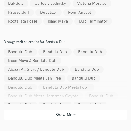
BaNdula
Carlos Libedinsky
Victoria Moralez
Krusseldorf
Dubalizer
Romi Anauel
Roots Ista Posse
Isaac Maya
Dub Terminator
Discogs verified credits for Bandulu Dub
Bandulu Dub
Bandulu Dub
Bandulu Dub
Isaac Maya & Bandulu Dub
Abassi All Stars / Bandulu Dub
Bandulu Dub
Bandulu Dub Meets Jah Free
Bandulu Dub
Bandulu Dub
Bandulu Dub Meets Pop-I
Bandulu Dub Meets Hornsman Coyote
Bandulu Dub
Bandulu Dub
Bandulu Dub
Bandulu Dub
Bandulu Dub & Ikonoklasta
Bandulu Dub
Bandulu Dub Vs Krusseldorf
Bandulu Dub