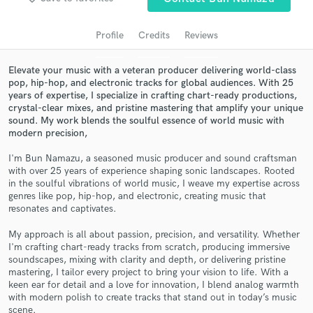
audio samples and verified reviews of top pros.
Profile
Credits
Reviews
Elevate your music with a veteran producer delivering world-class
pop, hip-hop, and electronic tracks for global audiences. With 25
years of expertise, I specialize in crafting chart-ready productions,
crystal-clear mixes, and pristine mastering that amplify your unique
sound. My work blends the soulful essence of world music with
modern precision,
I'm Bun Namazu, a seasoned music producer and sound craftsman
with over 25 years of experience shaping sonic landscapes. Rooted
Get Free Proposals
in the soulful vibrations of world music, I weave my expertise across
genres like pop, hip-hop, and electronic, creating music that
Contact pros directly with your project details
resonates and captivates.
and receive handcrafted proposals and budgets
in a flash.
My approach is all about passion, precision, and versatility. Whether
I'm crafting chart-ready tracks from scratch, producing immersive
soundscapes, mixing with clarity and depth, or delivering pristine
mastering, I tailor every project to bring your vision to life. With a
keen ear for detail and a love for innovation, I blend analog warmth
with modern polish to create tracks that stand out in today’s music
scene.