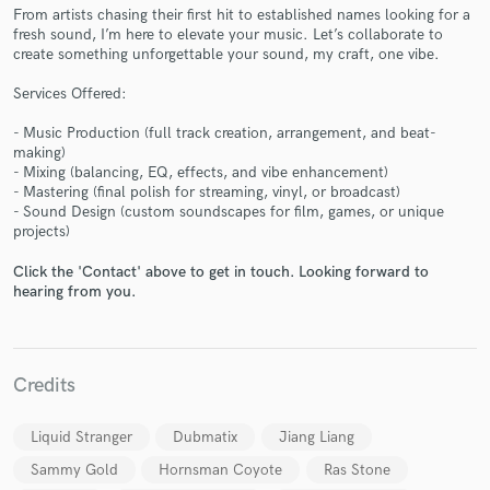
From artists chasing their first hit to established names looking for a
fresh sound, I’m here to elevate your music. Let’s collaborate to
create something unforgettable your sound, my craft, one vibe.
Services Offered:
Make Amazing Music
- Music Production (full track creation, arrangement, and beat-
making)
Fund and work on your project through our
- Mixing (balancing, EQ, effects, and vibe enhancement)
secure platform. Payment is only released when
- Mastering (final polish for streaming, vinyl, or broadcast)
work is complete.
- Sound Design (custom soundscapes for film, games, or unique
projects)
Click the 'Contact' above to get in touch. Looking forward to
hearing from you.
Credits
Liquid Stranger
Dubmatix
Jiang Liang
Sammy Gold
Hornsman Coyote
Ras Stone