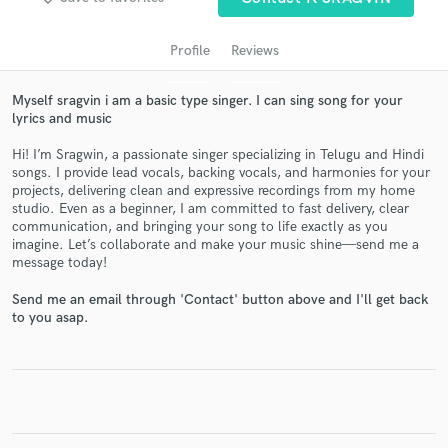
Profile
Reviews
Myself sragvin i am a basic type singer. I can sing song for your
lyrics and music
Hi! I’m Sragwin, a passionate singer specializing in Telugu and Hindi
songs. I provide lead vocals, backing vocals, and harmonies for your
projects, delivering clean and expressive recordings from my home
studio. Even as a beginner, I am committed to fast delivery, clear
Get Free Proposals
communication, and bringing your song to life exactly as you
imagine. Let’s collaborate and make your music shine—send me a
Contact pros directly with your project details
message today!
and receive handcrafted proposals and budgets
in a flash.
Send me an email through 'Contact' button above and I'll get back
to you asap.