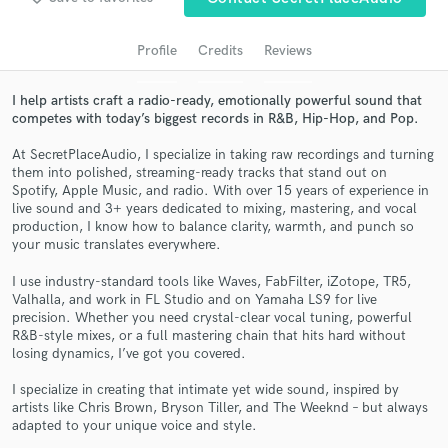
audio samples and verified reviews of top pros.
Profile
Credits
Reviews
I help artists craft a radio-ready, emotionally powerful sound that
competes with today’s biggest records in R&B, Hip-Hop, and Pop.
At SecretPlaceAudio, I specialize in taking raw recordings and turning
them into polished, streaming-ready tracks that stand out on
Spotify, Apple Music, and radio. With over 15 years of experience in
live sound and 3+ years dedicated to mixing, mastering, and vocal
production, I know how to balance clarity, warmth, and punch so
your music translates everywhere.
Get Free Proposals
I use industry-standard tools like Waves, FabFilter, iZotope, TR5,
Contact pros directly with your project details
Valhalla, and work in FL Studio and on Yamaha LS9 for live
and receive handcrafted proposals and budgets
precision. Whether you need crystal-clear vocal tuning, powerful
in a flash.
R&B-style mixes, or a full mastering chain that hits hard without
losing dynamics, I’ve got you covered.
I specialize in creating that intimate yet wide sound, inspired by
artists like Chris Brown, Bryson Tiller, and The Weeknd – but always
adapted to your unique voice and style.