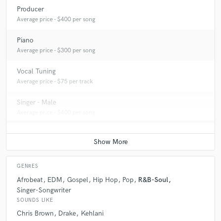
Producer
Average price - $400 per song
Piano
Average price - $300 per song
Vocal Tuning
Average price - $75 per track
Singer - Male
Average price - $400 per song
GENRES
Afrobeat
EDM
Gospel
Hip Hop
Pop
R&B-Soul
Singer-Songwriter
SOUNDS LIKE
Chris Brown
Drake
Kehlani