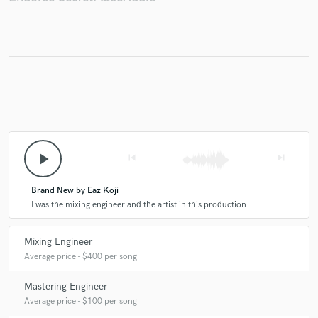
play_arrow
skip_previous
skip_next
Brand New by Eaz Koji
I was the mixing engineer and the artist in this production
Mixing Engineer
Average price - $400 per song
Mastering Engineer
Average price - $100 per song