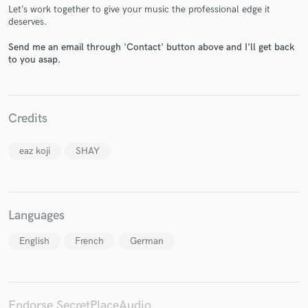
Let’s work together to give your music the professional edge it
deserves.
Send me an email through 'Contact' button above and I'll get back
to you asap.
Make Amazing Music
Fund and work on your project through our
secure platform. Payment is only released when
Credits
work is complete.
eaz koji
SHAY
Languages
English
French
German
Endorse SecretPlaceAudio