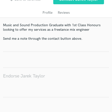
Profile
Reviews
Music and Sound Production Graduate with 1st Class Honours
looking to offer my services as a freelance mix engineer
Send me a note through the contact button above.
Get Free Proposals
Contact pros directly with your project details
and receive handcrafted proposals and budgets
in a flash.
Endorse Jarek Taylor