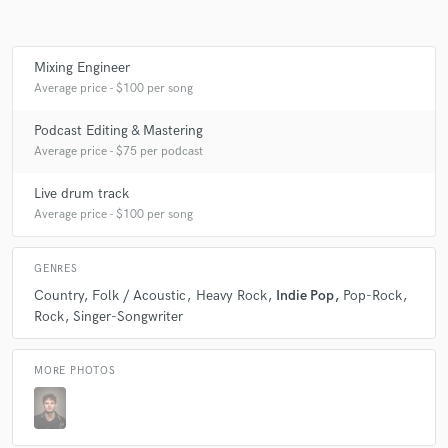
Mixing Engineer
Make Amazing Music
Average price - $100 per song
Fund and work on your project through our
Podcast Editing & Mastering
secure platform. Payment is only released when
Average price - $75 per podcast
work is complete.
Live drum track
Average price - $100 per song
GENRES
Country
Folk / Acoustic
Heavy Rock
Indie Pop
Pop-Rock
Rock
Singer-Songwriter
MORE PHOTOS