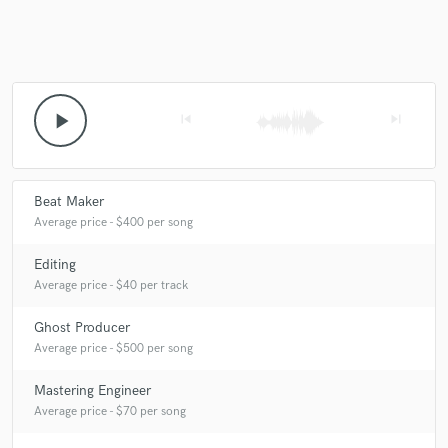
Make Amazing Music
play_arrow
skip_previous
skip_next
Fund and work on your project through our
secure platform. Payment is only released when
work is complete.
Beat Maker
Average price - $400 per song
Editing
Average price - $40 per track
Ghost Producer
Average price - $500 per song
Mastering Engineer
Average price - $70 per song