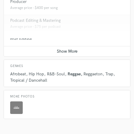
Producer
Average price - $400 per song
Podcast Editing & Mastering
Average price - $75 per podcast
Post Editing
Average price - $200 per track
GENRES
Afrobeat
Hip Hop
R&B-Soul
Reggae
Reggaeton
Trap
Tropical / Dancehall
MORE PHOTOS