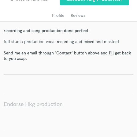
Profile
Reviews
recording and song production done perfect
full studio production vocal recording and mixed and masterd
Send me an email through 'Contact' button above and I'll get back
to you asap.
Get Free Proposals
Contact pros directly with your project details
and receive handcrafted proposals and budgets
in a flash.
Endorse Hkg production