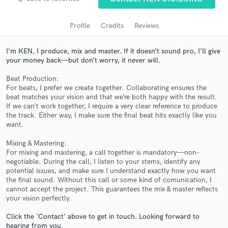
audio samples and verified reviews of top pros.
Profile
Credits
Reviews
I’m KEN, I produce, mix and master. If it doesn’t sound pro, I’ll give
your money back—but don’t worry, it never will.
Beat Production:
For beats, I prefer we create together. Collaborating ensures the
beat matches your vision and that we’re both happy with the result.
If we can’t work together, I require a very clear reference to produce
the track. Either way, I make sure the final beat hits exactly like you
want.
Get Free Proposals
Mixing & Mastering:
Contact pros directly with your project details
For mixing and mastering, a call together is mandatory—non-
and receive handcrafted proposals and budgets
negotiable. During the call, I listen to your stems, identify any
in a flash.
potential issues, and make sure I understand exactly how you want
the final sound. Without this call or some kind of comunication, I
cannot accept the project. This guarantees the mix & master reflects
your vision perfectly.
Click the 'Contact' above to get in touch. Looking forward to
hearing from you.