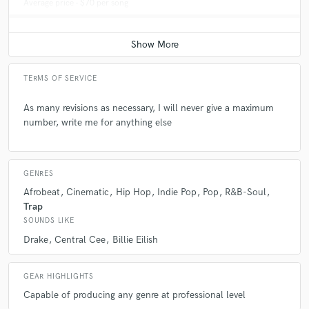
Average price - $70 per song
TERMS OF SERVICE
As many revisions as necessary, I will never give a maximum
number, write me for anything else
GENRES
Afrobeat
Cinematic
Hip Hop
Indie Pop
Pop
R&B-Soul
Trap
SOUNDS LIKE
Drake
Central Cee
Billie Eilish
GEAR HIGHLIGHTS
Capable of producing any genre at professional level