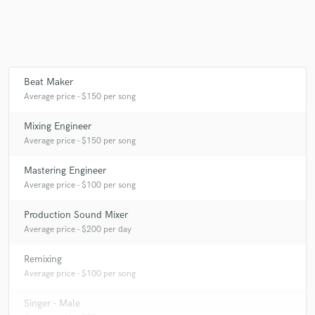
Beat Maker
Average price - $150 per song
Mixing Engineer
Average price - $150 per song
Mastering Engineer
Average price - $100 per song
Production Sound Mixer
Average price - $200 per day
Remixing
Average price - $100 per song
Singer - Male