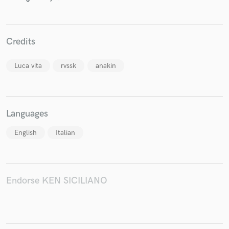
Credits
Make Amazing Music
Luca vita
rvssk
anakin
Fund and work on your project through our
secure platform. Payment is only released when
work is complete.
Languages
English
Italian
Endorse KEN SICILIANO