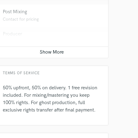
 at your
Post Mixing
Contact for pricing
Producer
Contact for pricing
TERMS OF SERVICE
50% upfront, 50% on delivery. 1 free revision
included. For mixing/mastering you keep
 do not
100% rights. For ghost production, full
exclusive rights transfer after final payment.
Amazing Music
rsement
work on your project
our secure platform.