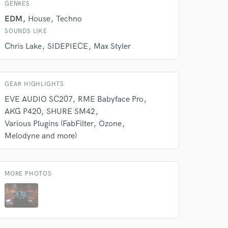
s only released when
GENRES
k is complete.
EDM
House
Techno
SOUNDS LIKE
Chris Lake
SIDEPIECE
Max Styler
GEAR HIGHLIGHTS
EVE AUDIO SC207
RME Babyface Pro
AKG P420
SHURE SM42
Various Plugins (FabFilter
Ozone
Melodyne and more)
MORE PHOTOS