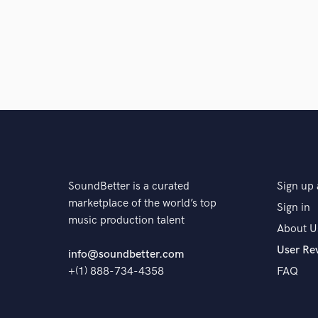
SoundBetter is a curated
Sign up 
marketplace of the world’s top
Sign in
music production talent
About U
User Re
info@soundbetter.com
+(1) 888-734-4358
FAQ