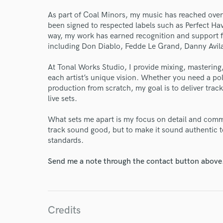
World-c
As part of Coal Minors, my music has reached over
been signed to respected labels such as Perfect H
way, my work has earned recognition and support f
Endor
including Don Diablo, Fedde Le Grand, Danny Avi
Your Rati
At Tonal Works Studio, I provide mixing, mastering,
each artist’s unique vision. Whether you need a pol
production from scratch, my goal is to deliver track
live sets.
What sets me apart is my focus on detail and com
track sound good, but to make it sound authentic t
standards.
I conf
Send me a note through the contact button above
work for,
Browse Curate
Search by credits or '
Credits
and check out audio 