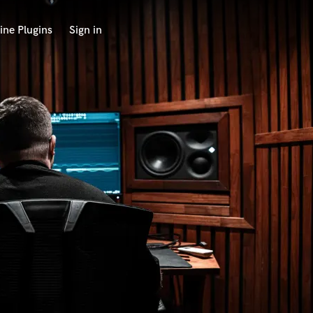
ine Plugins
Sign in