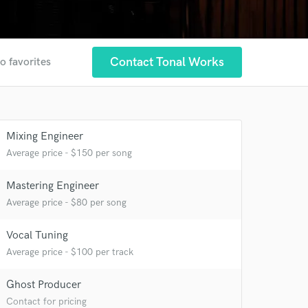
Contact Tonal Works
o favorites
Mixing Engineer
Average price - $150 per song
Mastering Engineer
Average price - $80 per song
Vocal Tuning
Average price - $100 per track
Ghost Producer
Contact for pricing