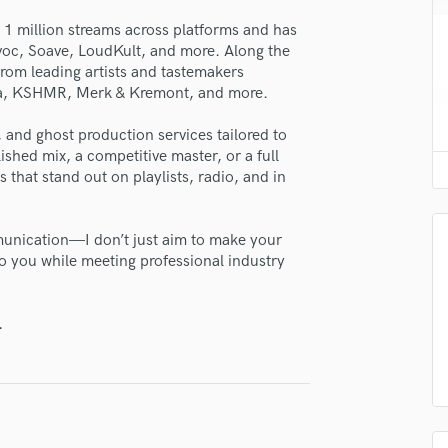
lass music and production talent
H
 1 million streams across platforms and has
Harmonica
avoc, Soave, LoudKult, and more. Along the
fingertips
Harp
rom leading artists and tastemakers
Horns
se Tonal Works
la, KSHMR, Merk & Kremont, and more.
K
star_border
star_border
star_border
star_border
star_border
ng:
Keyboards Synths
 and ghost production services tailored to
ished mix, a competitive master, or a full
L
s that stand out on playlists, radio, and in
Live Drum Tracks
Live Sound
M
munication—I don’t just aim to make your
Mandolin
o you while meeting professional industry
Mastering Engineers
Mixing Engineers
irm that the information submitted here is true and accurate. I confirm that I
.
O
 am not in competition with and am not related to this service provider.
Oboe
d Pros
Get Free Proposals
Make 
P
Submit Endo
Pedal Steel
sounds like'
Contact pros directly with your
Fund and 
Percussion
samples and
project details and receive
through 
Piano