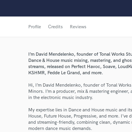
Profile
Credits
Reviews
I’m David Mendelenko, founder of Tonal Works Stud
Dance & House music mixing, mastering, and ghos
streams, released on Perfect Havoc, Soave, LoudK
KSHMR, Fedde Le Grand, and more.
Hi, I’m David Mendelenko, founder of Tonal Works 
Minors. I’m a producer, mix & mastering engineer, 
in the electronic music industry.
My expertise lies in Dance and House music and i
House, Future House, Progressive, and more. I’ve d
and streaming-friendly, combining clean, dynamic 
modern dance music demands.