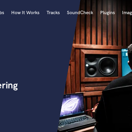
bs
How It Works
Tracks
SoundCheck
Plugins
Imag
A
Accordion
Acoustic Guitar
B
Bagpipe
Banjo
Bass Electric
ering
Bass Fretless
Bassoon
Bass Upright
Beat Makers
ners
Boom Operator
C
Cello