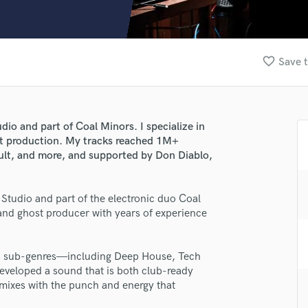
Clarinet
Classical Guitar
Composer Orchestral
D
favorite_border
Save t
Dialogue Editing
Dobro
Dolby Atmos & Immersive Audio
E
io and part of Coal Minors. I specialize in
Editing
t production. My tracks reached 1M+
Electric Guitar
ult, and more, and supported by Don Diablo,
F
Fiddle
Studio and part of the electronic duo Coal
Film Composers
and ghost producer with years of experience
Flutes
French Horn
Full Instrumental Productions
ts sub-genres—including Deep House, Tech
G
eveloped a sound that is both club-ready
Game Audio
mixes with the punch and energy that
Ghost Producers