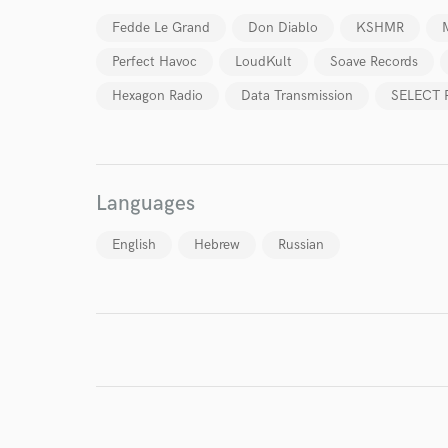
verified reviews of 
Fedde Le Grand
Don Diablo
KSHMR
Perfect Havoc
LoudKult
Soave Records
Hexagon Radio
Data Transmission
SELECT 
Languages
English
Hebrew
Russian