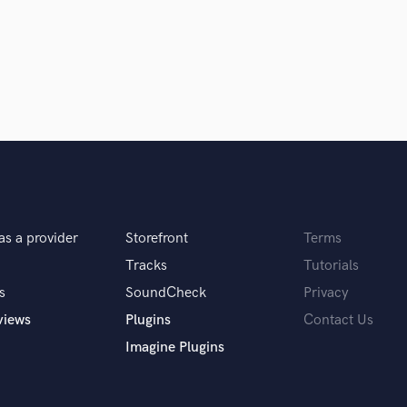
Singer Male
Songwriter Lyrics
Songwriter Music
Sound Design
String Arranger
String Section
Surround 5.1 Mixing
T
Time Alignment Quantizing
Timpani
Top Line Writer (Vocal Melody)
as a provider
Storefront
Terms
Track Minus Top Line
Tracks
Tutorials
Trombone
Trumpet
s
SoundCheck
Privacy
Tuba
views
Plugins
Contact Us
U
Imagine Plugins
Ukulele
V
Viola