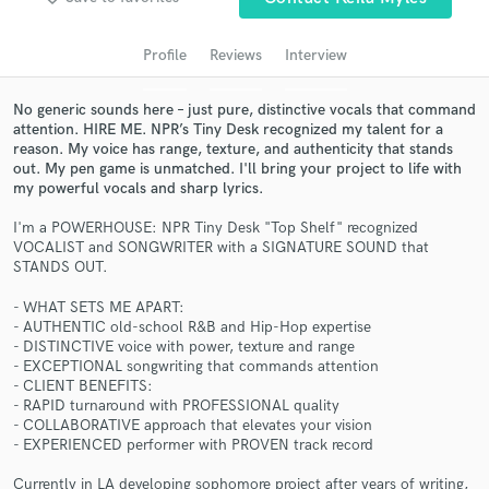
audio samples and verified reviews of top pros.
Profile
Reviews
Interview
No generic sounds here – just pure, distinctive vocals that command
attention. HIRE ME. NPR’s Tiny Desk recognized my talent for a
reason. My voice has range, texture, and authenticity that stands
out. My pen game is unmatched. I'll bring your project to life with
my powerful vocals and sharp lyrics.
I'm a POWERHOUSE: NPR Tiny Desk "Top Shelf" recognized
VOCALIST and SONGWRITER with a SIGNATURE SOUND that
STANDS OUT.
Get Free Proposals
- WHAT SETS ME APART:
Contact pros directly with your project details
- AUTHENTIC old-school R&B and Hip-Hop expertise
and receive handcrafted proposals and budgets
- DISTINCTIVE voice with power, texture and range
in a flash.
- EXCEPTIONAL songwriting that commands attention
- CLIENT BENEFITS:
- RAPID turnaround with PROFESSIONAL quality
- COLLABORATIVE approach that elevates your vision
- EXPERIENCED performer with PROVEN track record
Currently in LA developing sophomore project after years of writing,