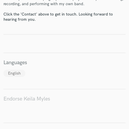
recording, and performing with my own band.
Click the 'Contact' above to get in touch. Looking forward to
hearing from you.
Make Amazing Music
Fund and work on your project through our
secure platform. Payment is only released when
work is complete.
Languages
English
Endorse Keila Myles