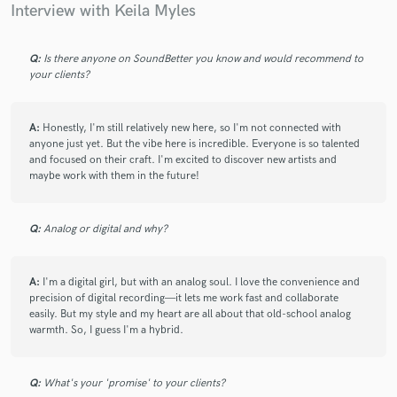
Interview with Keila Myles
Q:
Is there anyone on SoundBetter you know and would recommend to
your clients?
A:
Honestly, I'm still relatively new here, so I'm not connected with
anyone just yet. But the vibe here is incredible. Everyone is so talented
and focused on their craft. I'm excited to discover new artists and
maybe work with them in the future!
Q:
Analog or digital and why?
A:
I'm a digital girl, but with an analog soul. I love the convenience and
precision of digital recording—it lets me work fast and collaborate
easily. But my style and my heart are all about that old-school analog
warmth. So, I guess I'm a hybrid.
Q:
What's your 'promise' to your clients?