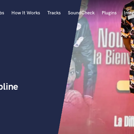
bs
How It Works
Tracks
SoundCheck
Plugins
Imag
A
Accordion
Acoustic Guitar
B
Bagpipe
Banjo
Bass Electric
pline
Bass Fretless
Bassoon
Bass Upright
Beat Makers
ners
Boom Operator
C
Cello