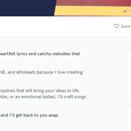
Clarinet
Classical Guitar
Composer Orchestral
D
favorite_border
Save 
Dialogue Editing
Dobro
Dolby Atmos & Immersive Audio
E
eartfelt lyrics and catchy melodies that
lass music and production talent
Editing
Electric Guitar
fingertips
RnB, and Afrobeats because I love creating
F
se Danny King
Fiddle
Film Composers
star_border
star_border
star_border
star_border
star_border
ng:
plines that will bring your ideas to life.
Flutes
e, or an emotional ballad, I’ll craft songs
French Horn
Full Instrumental Productions
G
nd I'll get back to you asap.
Game Audio
Ghost Producers