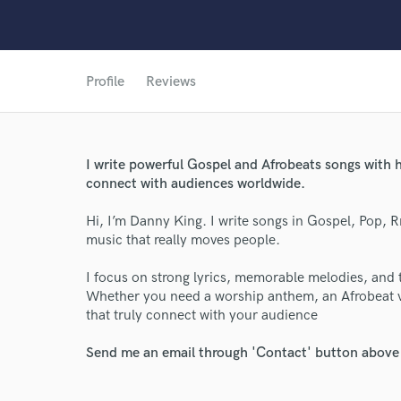
Profile
Reviews
I write powerful Gospel and Afrobeats songs with h
World-c
connect with audiences worldwide.
Hi, I’m Danny King. I write songs in Gospel, Pop, 
Endor
music that really moves people.
Your Rati
I focus on strong lyrics, memorable melodies, and to
Whether you need a worship anthem, an Afrobeat vib
that truly connect with your audience
Send me an email through 'Contact' button above a