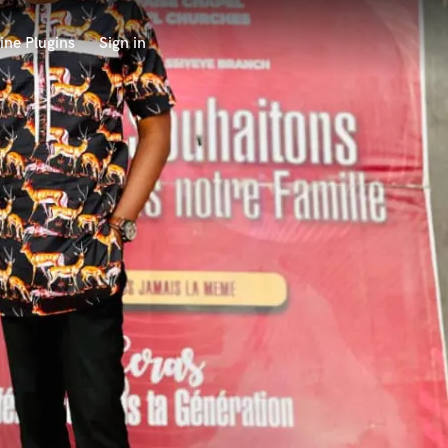
ine Plugins
Sign in