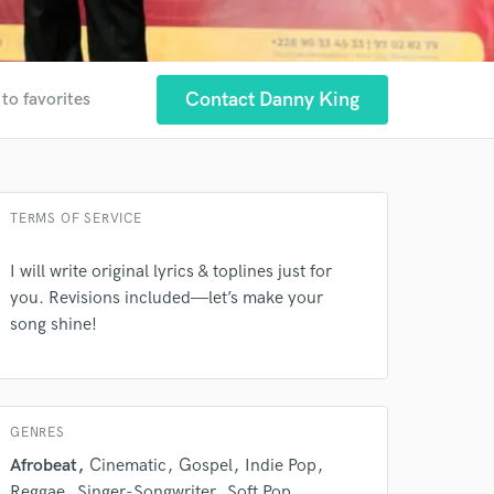
Contact Danny King
to favorites
 at your
TERMS OF SERVICE
I will write original lyrics & toplines just for
you. Revisions included—let’s make your
song shine!
GENRES
Afrobeat
Cinematic
Gospel
Indie Pop
Reggae
Singer-Songwriter
Soft Pop