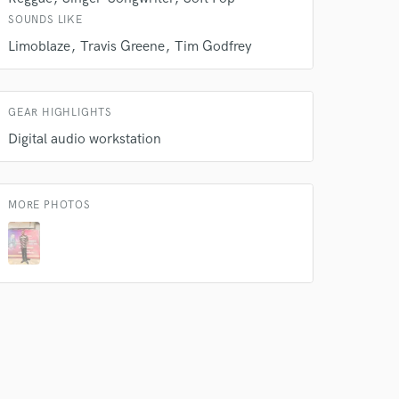
SOUNDS LIKE
 do not
Limoblaze
Travis Greene
Tim Godfrey
Amazing Music
rsement
GEAR HIGHLIGHTS
work on your project
Digital audio workstation
our secure platform.
s only released when
k is complete.
MORE PHOTOS