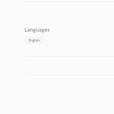
I conf
work for,
Browse Curate
Languages
Search by credits or '
and check out audio 
English
verified reviews of 