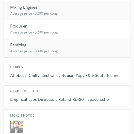
Flight Mode & Joel Brittain
BRS
Mixing Engineer
Blood Wine Or Honey
Stefano Ritteri
Average price - $200 per song
Purple Disco Machine
The Golden Filter
Producer
Manuel Darquart
Chip Wickham*
Average price - $200 per song
Billy Cobham Feat. Novecento
Remixing
Billy Cobham Feat. Novecento
Various
Klic
Average price - $300 per song
Crazy P*
Ishmael Ensemble
Crazy P*
Delone (2)
Arnau Obiols & Kayyak
Josh Ludlow (4)
GENRES
Josh Ludlow (4)
North South East West
Various
Afrobeat
Chill
Electronic
House
Pop
R&B-Soul
Techno
Pumphouse Gang (2)
King Sporty & The Root Rockers
Kon
Various
Various
Various
Various
GEAR HIGHLIGHTS
Empirical Labs Distressor
Roland RE-201 Space Echo
Disclosure (3)
Disclosure (3)
Various
Cape Cod
DJ Q (3)
Various
Various
MORE PHOTOS
Jaymo & Andy George
Jaymo & Andy George
Various
DJ Kitchen
Various
Various