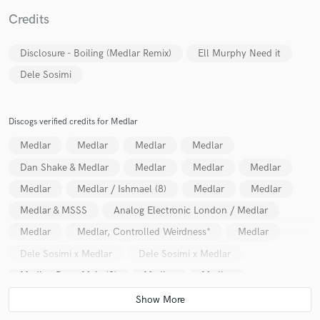
Credits
Disclosure - Boiling (Medlar Remix)
Ell Murphy Need it
Dele Sosimi
Make Amazing Music
Fund and work on your project through our
secure platform. Payment is only released when
Discogs verified credits for Medlar
work is complete.
Medlar
Medlar
Medlar
Medlar
Dan Shake & Medlar
Medlar
Medlar
Medlar
Medlar
Medlar / Ishmael (8)
Medlar
Medlar
Medlar & MSSS
Analog Electronic London / Medlar
Medlar
Medlar, Controlled Weirdness*
Medlar
Dele Sosimi x Medlar
Dele Sosimi x Medlar
Medlar, Percy Main (2)
Medlar
Medlar
Dele Sosimi / Medlar
Ivaylo feat. Medlar & Fresh Tee
Medlar
Medlar
Medlar
Medlar, FYI Chris