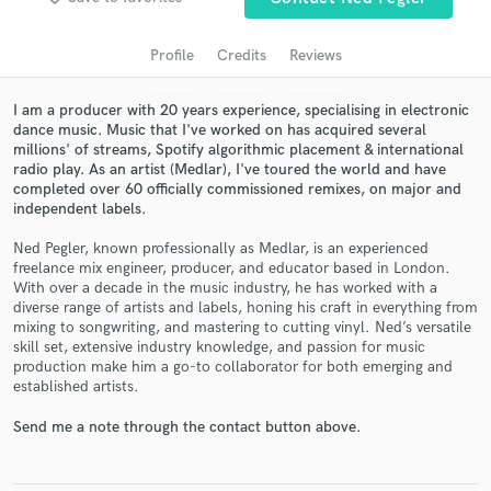
audio samples and verified reviews of top pros.
Profile
Credits
Reviews
I am a producer with 20 years experience, specialising in electronic
dance music. Music that I've worked on has acquired several
millions' of streams, Spotify algorithmic placement & international
radio play. As an artist (Medlar), I've toured the world and have
completed over 60 officially commissioned remixes, on major and
independent labels.
Ned Pegler, known professionally as Medlar, is an experienced
freelance mix engineer, producer, and educator based in London.
Get Free Proposals
With over a decade in the music industry, he has worked with a
Contact pros directly with your project details
diverse range of artists and labels, honing his craft in everything from
mixing to songwriting, and mastering to cutting vinyl. Ned’s versatile
and receive handcrafted proposals and budgets
skill set, extensive industry knowledge, and passion for music
in a flash.
production make him a go-to collaborator for both emerging and
established artists.
Send me a note through the contact button above.