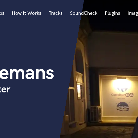
bs
How It Works
Tracks
SoundCheck
Plugins
Imag
A
Accordion
Acoustic Guitar
B
nemans
Bagpipe
Banjo
Bass Electric
ter
Bass Fretless
Bassoon
Bass Upright
Beat Makers
ners
Boom Operator
C
Cello