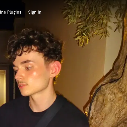
ine Plugins
Sign in