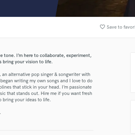
Clarinet
Classical Guitar
Composer Orchestral
D
favorite_border
Save to favor
Dialogue Editing
Dobro
Dolby Atmos & Immersive Audio
E
e tone. I’m here to collaborate, experiment,
lass music and production talent
Editing
 bring your vision to life.
Electric Guitar
fingertips
n alternative pop singer & songwriter with
F
se Dorus Groenemans
t began writing my own songs and I love to do
Fiddle
lines that stick in your head. I’m passionate
Film Composers
star_border
star_border
star_border
star_border
star_border
ng:
c that stands out. Hire me if you want fresh
Flutes
bring your ideas to life.
French Horn
Full Instrumental Productions
.
G
Game Audio
Ghost Producers