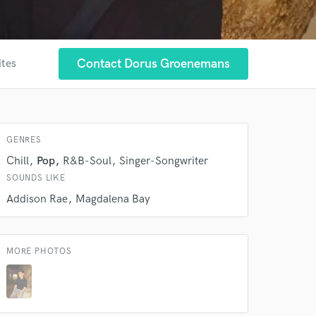
Contact Dorus Groenemans
ites
 at your
GENRES
Chill
Pop
R&B-Soul
Singer-Songwriter
SOUNDS LIKE
Addison Rae
Magdalena Bay
MORE PHOTOS