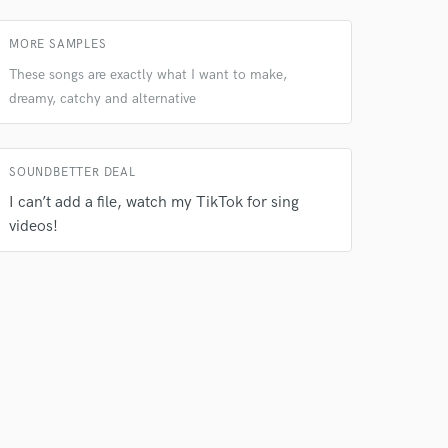
 do not
MORE SAMPLES
These songs are exactly what I want to make,
Amazing Music
dreamy, catchy and alternative
rsement
work on your project
our secure platform.
s only released when
SOUNDBETTER DEAL
k is complete.
I can’t add a file, watch my TikTok for sing
videos!