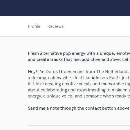
Profile
Reviews
Fresh alternative pop energy with a unique, emotiv
World-c
and create tracks that feel addictive and alive. Let’s
Hey! I’m Dorus Groenemans from The Netherlands, a
Endor
a dreamy, catchy vibe. Just like Addison Rae! I jus
it. I love creating emotive vocals and memorable top
Your Rati
about collaborating and experimenting to make musi
energy, a unique voice, and someone who’s ready to 
Send me a note through the contact button above