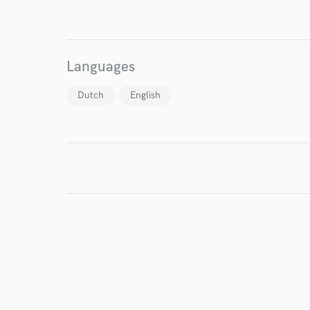
I conf
work for,
Browse Curate
Languages
Search by credits or '
Dutch
English
and check out audio 
verified reviews of 