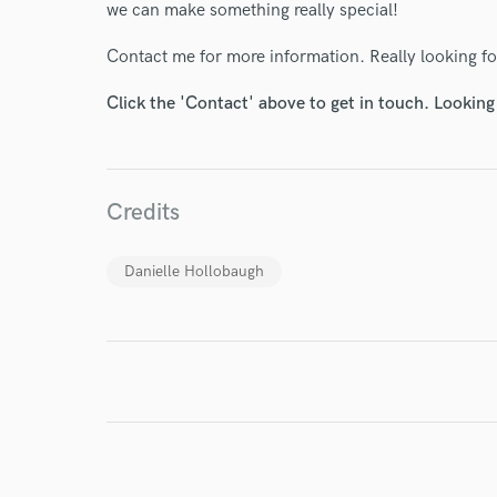
we can make something really special!
Contact me for more information. Really looking f
Click the 'Contact' above to get in touch. Looking
I conf
work for,
Browse Curate
Search by credits or '
Credits
and check out audio 
verified reviews of 
Danielle Hollobaugh