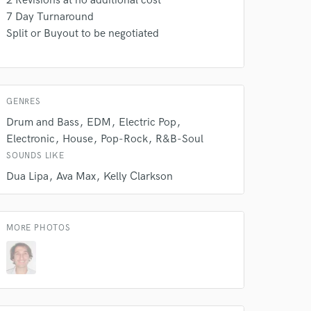
2 Revisions at no additional cost
7 Day Turnaround
Split or Buyout to be negotiated
 do not
Amazing Music
GENRES
Drum and Bass
EDM
Electric Pop
rsement
work on your project
Electronic
House
Pop-Rock
R&B-Soul
our secure platform.
SOUNDS LIKE
s only released when
Dua Lipa
Ava Max
Kelly Clarkson
k is complete.
MORE PHOTOS