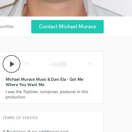
Contact Michael Murace
vorites
play_arrow
skip_previous
skip_next
 at your
Michael Murace Music & Dani Ela - Got Me
Where You Want Me
I was the Topliner, composer, producer in this
production
TERMS OF SERVICE