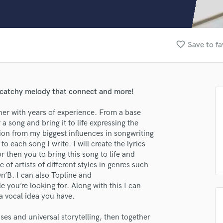
Clarinet
Classical Guitar
Composer Orchestral
D
favorite_border
Save to fa
Dialogue Editing
Dobro
Dolby Atmos & Immersive Audio
E
 a catchy melody that connect and more!
Editing
Electric Guitar
iner with years of experience. From a base
a song and bring it to life expressing the
lass music and production talent
F
ion from my biggest influences in songwriting
Fiddle
fingertips
 each song I write. I will create the lyrics
Film Composers
 then you to bring this song to life and
Flutes
se Michael Murace
 of artists of different styles in genres such
French Horn
’B. I can also Topline and
star_border
star_border
star_border
star_border
star_border
ng:
Full Instrumental Productions
 you’re looking for. Along with this I can
G
a vocal idea you have.
Game Audio
es and universal storytelling, then together
Ghost Producers