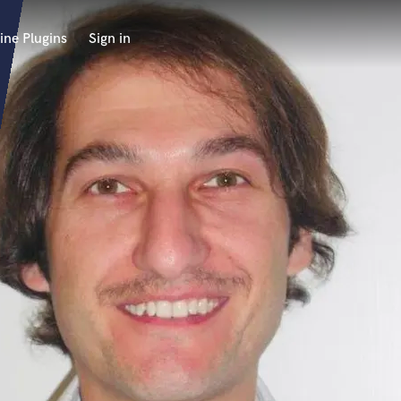
ine Plugins
Sign in