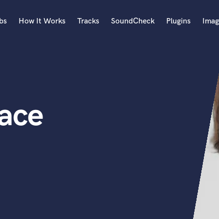
bs
How It Works
Tracks
SoundCheck
Plugins
Imag
A
Accordion
Acoustic Guitar
B
ace
Bagpipe
Banjo
Bass Electric
Bass Fretless
Bassoon
Bass Upright
Beat Makers
ners
Boom Operator
C
Cello