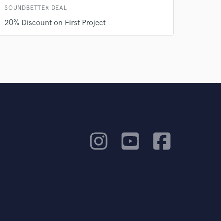
SOUNDBETTER DEAL
20% Discount on First Project