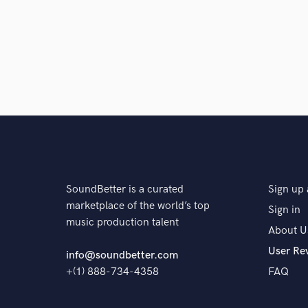
SoundBetter is a curated
Sign up 
marketplace of the world’s top
Sign in
music production talent
About U
User Re
info@soundbetter.com
+(1) 888-734-4358
FAQ