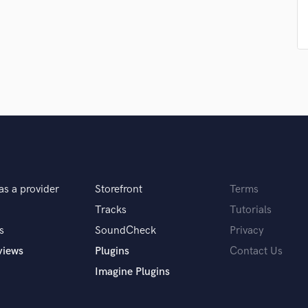
Podcast Editing & Mastering
Pop Rock Arranger
Post Editing
Post Mixing
Producers
Production Sound Mixer
Programmed Drums
R
Rapper
Recording Studios
Rehearsal Rooms
as a provider
Storefront
Terms
Remixing
Tracks
Tutorials
Restoration
s
SoundCheck
Privacy
S
Saxophone
views
Plugins
Contact Us
Session Conversion
Imagine Plugins
Session Dj
Singer Female