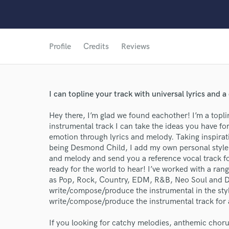
Profile
Credits
Reviews
I can topline your track with universal lyrics and
Hey there, I’m glad we found eachother! I’m a topl
instrumental track I can take the ideas you have for 
World-c
emotion through lyrics and melody. Taking inspirat
being Desmond Child, I add my own personal style to
and melody and send you a reference vocal track for
Endor
ready for the world to hear! I’ve worked with a range
as Pop, Rock, Country, EDM, R&B, Neo Soul and Dn
Your Rati
write/compose/produce the instrumental in the style
write/compose/produce the instrumental track for 
If you looking for catchy melodies, anthemic chorus