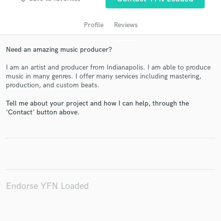
Profile
Reviews
Need an amazing music producer?
I am an artist and producer from Indianapolis. I am able to produce
music in many genres. I offer many services including mastering,
production, and custom beats.
Tell me about your project and how I can help, through the
Get Free Proposals
'Contact' button above.
Contact pros directly with your project details
and receive handcrafted proposals and budgets
in a flash.
Endorse YFN Loaded