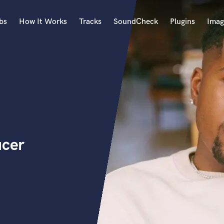
bs
How It Works
Tracks
SoundCheck
Plugins
Imag
A
Accordion
Acoustic Guitar
B
Bagpipe
Banjo
Bass Electric
ucer
Bass Fretless
Bassoon
Bass Upright
Beat Makers
ners
Boom Operator
C
Cello