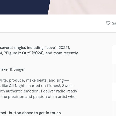
Clarinet
Classical Guitar
Composer Orchestral
D
favorite_border
Sa
Dialogue Editing
Dobro
Dolby Atmos & Immersive Audio
E
several singles including “Love” (2021),
Editing
), “Figure It Out” (2024), and more recently
Electric Guitar
F
maker & Singer
Fiddle
Film Composers
lass music and production talent
write, produce, make beats, and sing —
Flutes
 like All Night (charted on iTunes), Sweet
French Horn
fingertips
th authentic emotion. I deliver radio-ready
Full Instrumental Productions
 the precision and passion of an artist who
se JoFario_
G
Game Audio
star_border
star_border
star_border
star_border
star_border
ng:
tact' button above to get in touch.
Ghost Producers