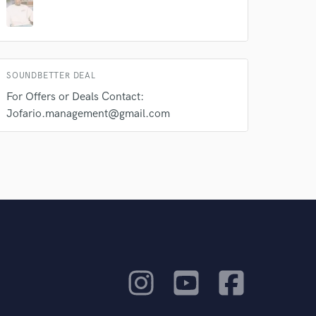
SOUNDBETTER DEAL
For Offers or Deals Contact:
Jofario.management@gmail.com