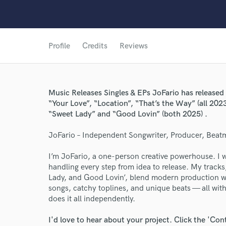
Profile
Credits
Reviews
Music Releases Singles & EPs JoFario has released 
“Your Love”, “Location”, “That’s the Way” (all 2023
“Sweet Lady” and “Good Lovin” (both 2025) .
JoFario – Independent Songwriter, Producer, Beat
World-c
I’m JoFario, a one-person creative powerhouse. I 
handling every step from idea to release. My tracks,
Lady, and Good Lovin’, blend modern production wi
songs, catchy toplines, and unique beats — all with
Endor
does it all independently.
Your Rati
I'd love to hear about your project. Click the 'Con