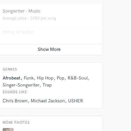
Songwriter - Music
Average price - $350 per song
String Arranger
Average price - $200 per song
 do not
Programmed drum
Amazing Music
Average price - $70 per song
rsement
GENRES
work on your project
our secure platform.
Afrobeat
Funk
Hip Hop
Pop
R&B-Soul
s only released when
Singer-Songwriter
Trap
k is complete.
SOUNDS LIKE
Chris Brown
Michael Jackson
USHER
MORE PHOTOS