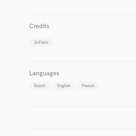
Credits
JoFario
I conf
work for,
Browse Curate
Languages
Search by credits or '
and check out audio 
Dutch
English
French
verified reviews of 