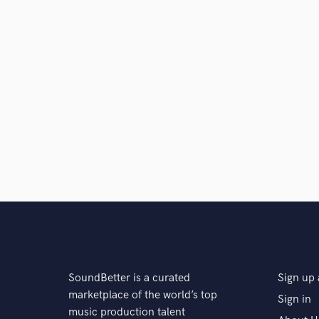
SoundBetter is a curated
Sign up 
marketplace of the world’s top
Sign in
music production talent