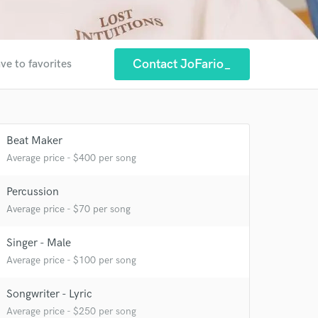
Contact JoFario_
ve to favorites
Beat Maker
Average price - $400 per song
Percussion
Average price - $70 per song
 at your
Singer - Male
Average price - $100 per song
Songwriter - Lyric
Average price - $250 per song