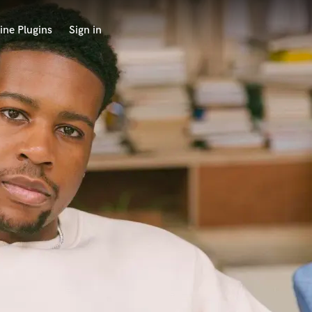
ine Plugins
Sign in