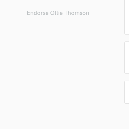
Podcast Editing & Mastering
Endorse Ollie Thomson
Pop Rock Arranger
Post Editing
Post Mixing
Producers
Production Sound Mixer
Programmed Drums
R
Rapper
Recording Studios
Rehearsal Rooms
Remixing
Restoration
S
Saxophone
Session Conversion
Session Dj
Singer Female