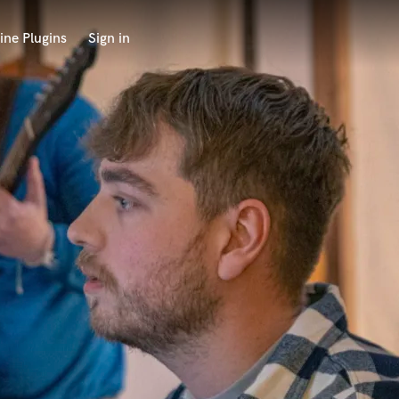
ine Plugins
Sign in