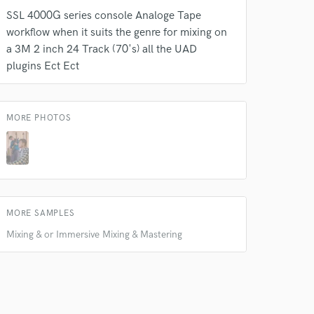
SSL 4000G series console Analoge Tape
workflow when it suits the genre for mixing on
a 3M 2 inch 24 Track (70's) all the UAD
plugins Ect Ect
MORE PHOTOS
MORE SAMPLES
Mixing & or Immersive Mixing & Mastering