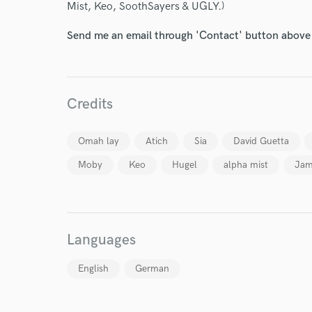
Mist, Keo, SoothSayers & UGLY.)
Endor
Send me an email through 'Contact' button above a
Your Rati
Credits
Omah lay
Atich
Sia
David Guetta
Moby
Keo
Hugel
alpha mist
Jam
I conf
work for,
Browse Curate
Search by credits or '
Languages
and check out audio 
verified reviews of 
English
German