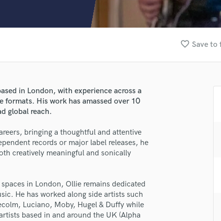
Clarinet
Classical Guitar
Composer Orchestral
D
favorite_border
Save to 
Dialogue Editing
Dobro
Dolby Atmos & Immersive Audio
E
based in London, with experience across a
Editing
ve formats. His work has amassed over 10
Electric Guitar
ad global reach.
F
 careers, bringing a thoughtful and attentive
Fiddle
pendent records or major label releases, he
Film Composers
both creatively meaningful and sonically
Flutes
French Horn
Full Instrumental Productions
o spaces in London, Ollie remains dedicated
lass music and production talent
G
sic. He has worked along side artists such
Game Audio
aecolm, Luciano, Moby, Hugel & Duffy while
fingertips
 artists based in and around the UK (Alpha
Ghost Producers