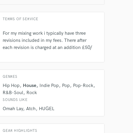
TERMS OF SERVICE
For my mixing work i typically have three
revisions included in my fees. There after
each revision is charged at an addition £50/
 do not
GENRES
Hip Hop
House
Indie Pop
Pop
Pop-Rock
Amazing Music
R&B-Soul
Rock
rsement
work on your project
SOUNDS LIKE
our secure platform.
Omah Lay
Atch
HUGEL
s only released when
k is complete.
GEAR HIGHLIGHTS