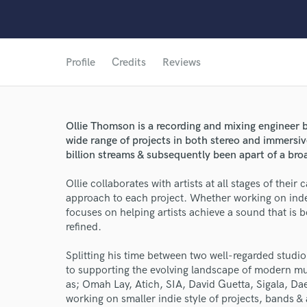
Profile
Credits
Reviews
Ollie Thomson is a recording and mixing engineer 
wide range of projects in both stereo and immersi
billion streams & subsequently been apart of a bro
Ollie collaborates with artists at all stages of their
approach to each project. Whether working on inde
focuses on helping artists achieve a sound that is 
refined.
Splitting his time between two well-regarded studi
World-c
to supporting the evolving landscape of modern mu
as; Omah Lay, Atich, SIA, David Guetta, Sigala, D
working on smaller indie style of projects, bands &