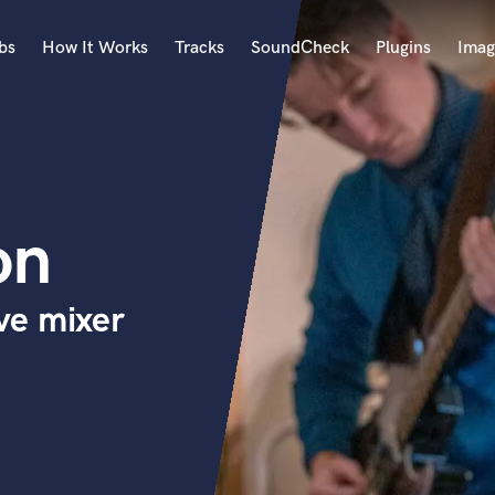
bs
How It Works
Tracks
SoundCheck
Plugins
Imag
A
Accordion
Acoustic Guitar
B
on
Bagpipe
Banjo
Bass Electric
ve mixer
Bass Fretless
Bassoon
Bass Upright
Beat Makers
ners
Boom Operator
C
Cello