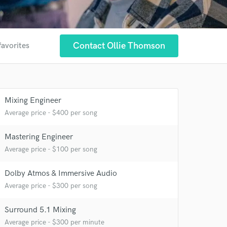
Contact Ollie Thomson
favorites
Mixing Engineer
Average price - $400 per song
Mastering Engineer
Average price - $100 per song
Dolby Atmos & Immersive Audio
Average price - $300 per song
 at your
Surround 5.1 Mixing
Average price - $300 per minute