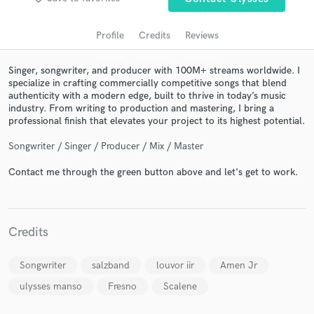
audio samples and verified reviews of top pros.
Profile
Credits
Reviews
Singer, songwriter, and producer with 100M+ streams worldwide. I
specialize in crafting commercially competitive songs that blend
authenticity with a modern edge, built to thrive in today’s music
industry. From writing to production and mastering, I bring a
professional finish that elevates your project to its highest potential.
Songwriter / Singer / Producer / Mix / Master
Get Free Proposals
Contact me through the green button above and let's get to work.
Contact pros directly with your project details
and receive handcrafted proposals and budgets
in a flash.
Credits
Songwriter
salzband
louvor iir
Amen Jr
ulysses manso
Fresno
Scalene