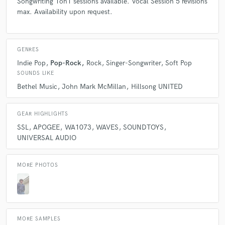
Songwriting 1on1 sessions available. Vocal Session 5 revisions
max. Availability upon request.
GENRES
Indie Pop
Pop-Rock
Rock
Singer-Songwriter
Soft Pop
SOUNDS LIKE
Bethel Music
John Mark McMillan
Hillsong UNITED
GEAR HIGHLIGHTS
SSL
APOGEE
WA1073
WAVES
SOUNDTOYS
UNIVERSAL AUDIO
MORE PHOTOS
MORE SAMPLES