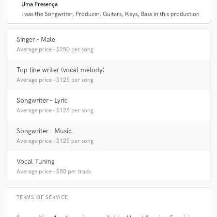
Uma Presença
I was the Songwriter, Producer, Guitars, Keys, Bass in this production
Singer - Male
Average price - $250 per song
Top line writer (vocal melody)
Average price - $125 per song
Songwriter - Lyric
Average price - $125 per song
Songwriter - Music
Average price - $125 per song
Vocal Tuning
Average price - $50 per track
TERMS OF SERVICE