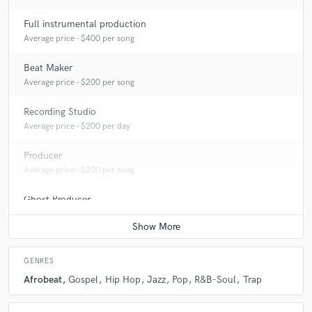
Full instrumental production
Average price - $400 per song
Beat Maker
Average price - $200 per song
Recording Studio
Average price - $200 per day
Producer
Average price - $200 per song
Ghost Producer
Average price - $400 per song
GENRES
Afrobeat
Gospel
Hip Hop
Jazz
Pop
R&B-Soul
Trap