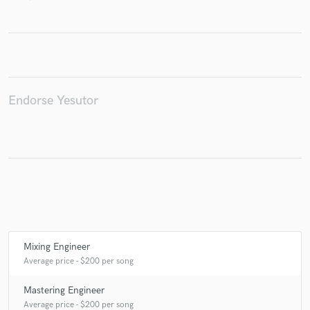
Make Amazing Music
Fund and work on your project through our
Endorse Yesutor
secure platform. Payment is only released when
work is complete.
Mixing Engineer
Average price - $200 per song
Mastering Engineer
Average price - $200 per song