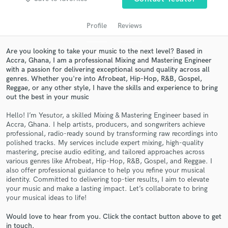
Profile
Reviews
Are you looking to take your music to the next level? Based in
Accra, Ghana, I am a professional Mixing and Mastering Engineer
with a passion for delivering exceptional sound quality across all
genres. Whether you're into Afrobeat, Hip-Hop, R&B, Gospel,
Reggae, or any other style, I have the skills and experience to bring
out the best in your music
Hello! I’m Yesutor, a skilled Mixing & Mastering Engineer based in
Get Free Proposals
Accra, Ghana. I help artists, producers, and songwriters achieve
professional, radio-ready sound by transforming raw recordings into
Contact pros directly with your project details
polished tracks. My services include expert mixing, high-quality
and receive handcrafted proposals and budgets
mastering, precise audio editing, and tailored approaches across
in a flash.
various genres like Afrobeat, Hip-Hop, R&B, Gospel, and Reggae. I
also offer professional guidance to help you refine your musical
identity. Committed to delivering top-tier results, I aim to elevate
your music and make a lasting impact. Let’s collaborate to bring
your musical ideas to life!
Would love to hear from you. Click the contact button above to get
in touch.