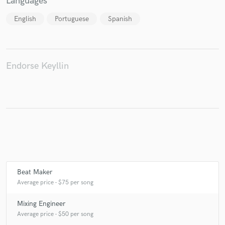
Languages
English
Portuguese
Spanish
Make Amazing Music
Fund and work on your project through our
Endorse Keyllin
secure platform. Payment is only released when
work is complete.
Beat Maker
Average price - $75 per song
Mixing Engineer
Average price - $50 per song