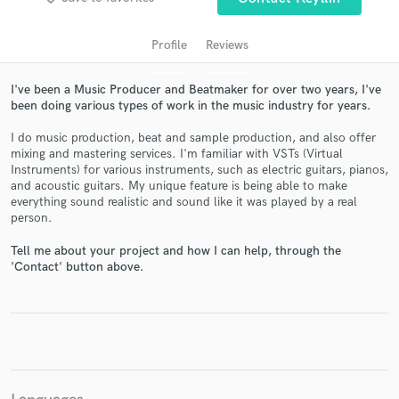
Profile
Reviews
I've been a Music Producer and Beatmaker for over two years, I've
been doing various types of work in the music industry for years.
I do music production, beat and sample production, and also offer
mixing and mastering services. I'm familiar with VSTs (Virtual
Instruments) for various instruments, such as electric guitars, pianos,
and acoustic guitars. My unique feature is being able to make
Get Free Proposals
everything sound realistic and sound like it was played by a real
person.
Contact pros directly with your project details
Tell me about your project and how I can help, through the
and receive handcrafted proposals and budgets
'Contact' button above.
in a flash.